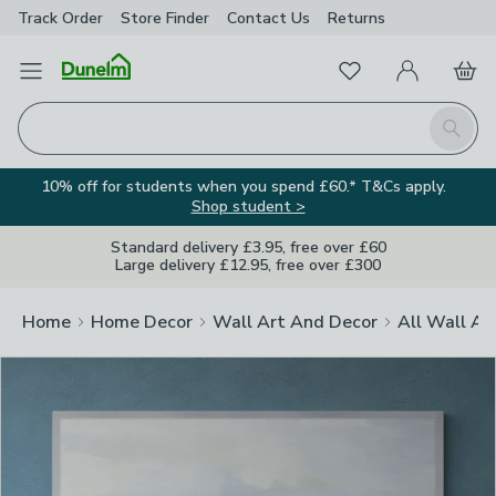
Track Order
Store Finder
Contact
Us
Returns
Clos
Favourites
Open Menu
My Account
Basket
Homepage
Search
10% off for students when you spend £60.* T&Cs apply.
Shop student >
Standard delivery £3.95, free over £60
Large delivery £12.95, free over £300
Home
Home Decor
Wall Art And Decor
All Wall Ar