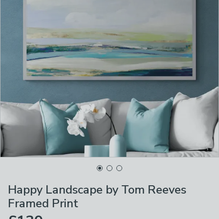
Happy Landscape by Tom Reeves
Framed Print