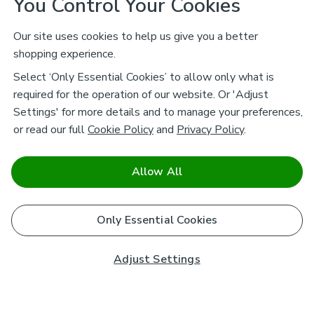
You Control Your Cookies
Our site uses cookies to help us give you a better
shopping experience.
Select ‘Only Essential Cookies’ to allow only what is
required for the operation of our website. Or 'Adjust
Settings' for more details and to manage your preferences,
or read our full
Cookie Policy
and
Privacy Policy
.
Allow All
Only Essential Cookies
Adjust Settings