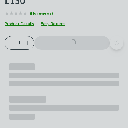
£130
(No reviews)
Product Details
Easy Returns
Add t