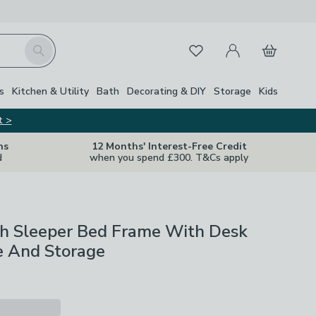
My Account
Basket
Search
Favourites
Close Z
s
Kitchen & Utility
Bath
Decorating & DIY
Storage
Kids
t >
ns
12 Months' Interest-Free Credit
d
when you spend £300. T&Cs apply
gh Sleeper Bed Frame With Desk
 And Storage