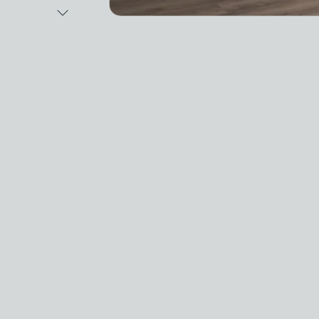
Next Image