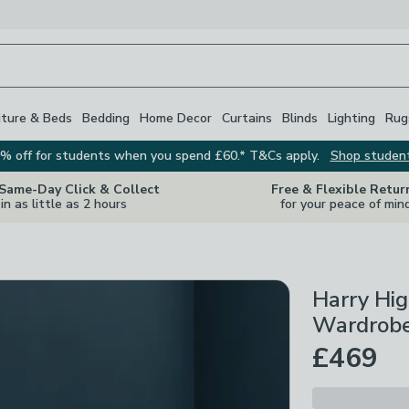
iture & Beds
Bedding
Home Decor
Curtains
Blinds
Lighting
Rug
% off for students when you spend £60.* T&Cs apply.
Shop studen
 Same-Day Click & Collect
Free & Flexible Retur
in as little as 2 hours
for your peace of min
Harry Hi
Wardrobe
£469