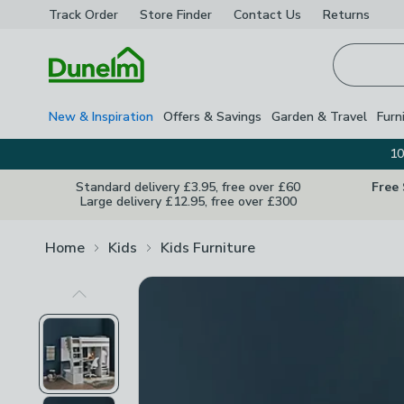
Track Order
Store Finder
Contact
Us
Returns
Homepage
New & Inspiration
Offers & Savings
Garden & Travel
Furn
10
Standard delivery £3.95, free over £60
Free
Large delivery £12.95, free over £300
Home
Kids
Kids Furniture
Previous Image