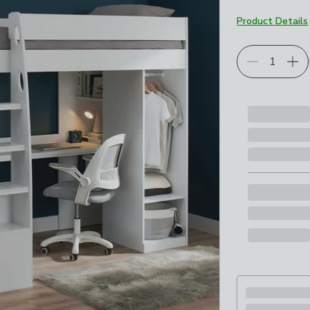
Product Details