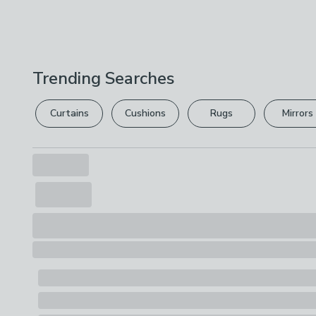
Trending Searches
Curtains
Cushions
Rugs
Mirrors