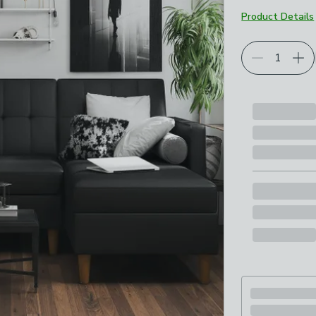
Product Details