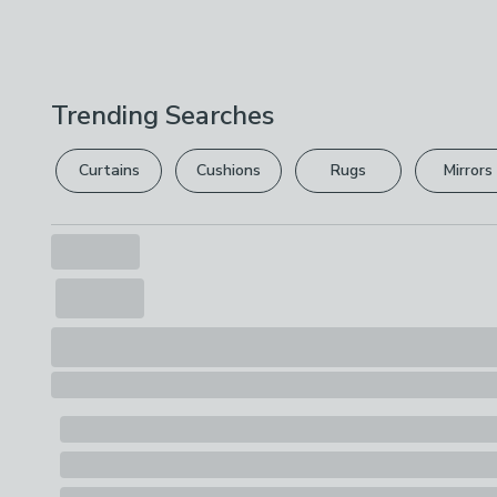
Trending Searches
Curtains
Cushions
Rugs
Mirrors