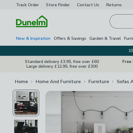
Track Order
Store Finder
Contact
Us
Returns
Homepage
New & Inspiration
Offers & Savings
Garden & Travel
Furn
10
Standard delivery £3.95, free over £60
Free
Large delivery £12.95, free over £300
Home
Home And Furniture
Furniture
Sofas 