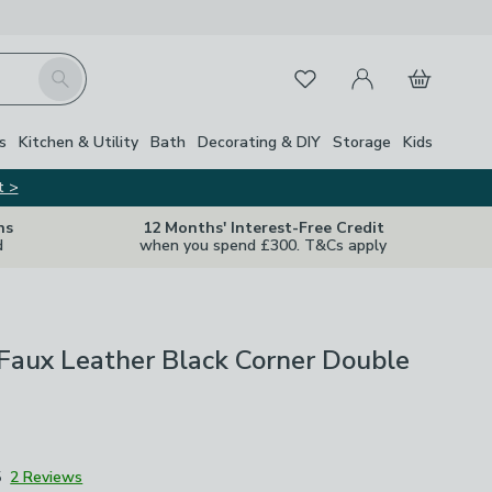
My Account
Basket
Search
Favourites
s
Kitchen & Utility
Bath
Decorating & DIY
Storage
Kids
t >
ns
12 Months' Interest-Free Credit
d
when you spend £300. T&Cs apply
Faux Leather Black Corner Double
5
2 Reviews