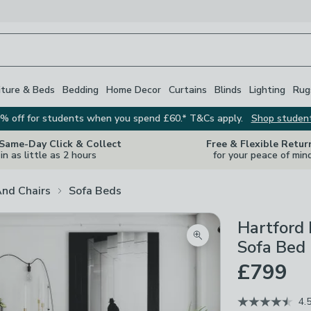
iture & Beds
Bedding
Home Decor
Curtains
Blinds
Lighting
Rug
% off for students when you spend £60.* T&Cs apply.
Shop studen
 Same-Day Click & Collect
Free & Flexible Retur
in as little as 2 hours
for your peace of min
And Chairs
Sofa Beds
Hartford 
Zoom product image
Sofa Bed
£799
4.