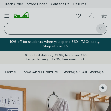
Track Order
Store Finder
Contact
Us
Returns
Favourites
Open Menu
My Account
Basket
Homepage
Search
10% off for students when you spend £60.* T&Cs apply.
Shop student >
Standard delivery £3.95, free over £60
Large delivery £12.95, free over £300
Home
Home And Furniture
Storage
All Storage
Zoom