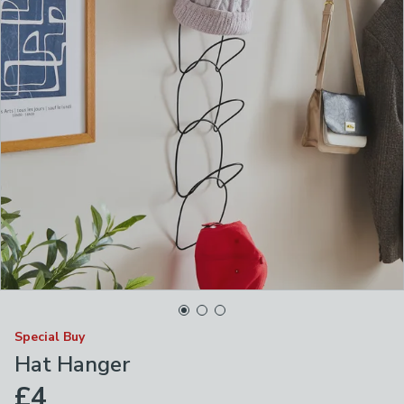
Special Buy
Hat Hanger
£4