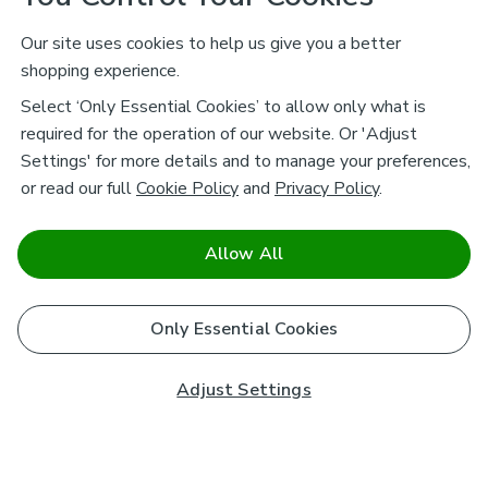
Our site uses cookies to help us give you a better
shopping experience.
Select ‘Only Essential Cookies’ to allow only what is
required for the operation of our website. Or 'Adjust
Settings' for more details and to manage your preferences,
or read our full
Cookie Policy
and
Privacy Policy
.
Allow All
Only Essential Cookies
Adjust Settings