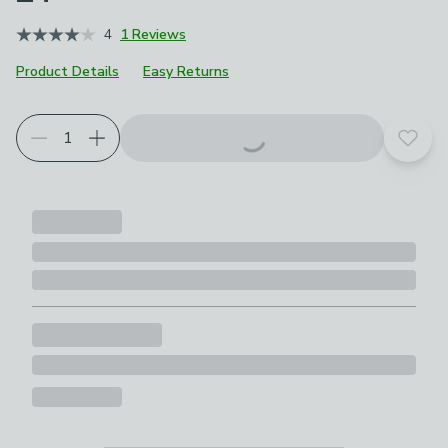
4
1 Reviews
Product Details
Easy Returns
Add t