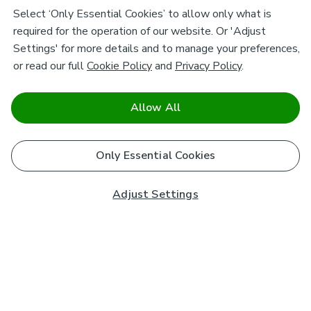
Select ‘Only Essential Cookies’ to allow only what is
required for the operation of our website. Or 'Adjust
Settings' for more details and to manage your preferences,
or read our full
Cookie Policy
and
Privacy Policy
.
Allow All
Only Essential Cookies
Adjust Settings