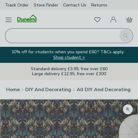
Track Order
Store Finder
Contact
Us
Returns
Favourites
Open Menu
My Account
Basket
Homepage
Search
10% off for students when you spend £60.* T&Cs apply.
Shop student >
Standard delivery £3.95, free over £60
Large delivery £12.95, free over £300
Home
DIY And Decorating
All DIY And Decorating
Zoom