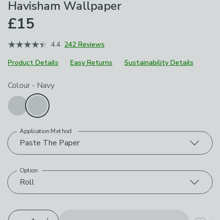
Havisham Wallpaper
£15
4.4
242 Reviews
Product Details
Easy Returns
Sustainability Details
Choose your product options
Colour
-
Navy
Application Method
Paste The Paper
Option
Roll