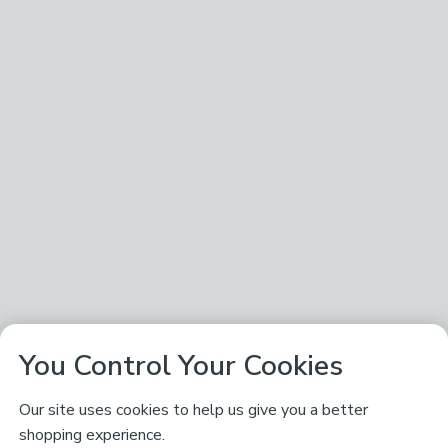
You Control Your Cookies
Our site uses cookies to help us give you a better
shopping experience.