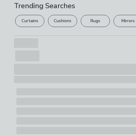
Trending Searches
Curtains
Cushions
Rugs
Mirrors