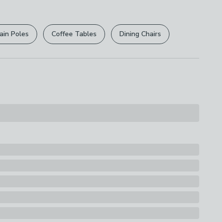
r
returns options
. Exclusions apply please see our
licy
.
ttage
ain Poles
Coffee Tables
Dining Chairs
rights are not affected.
ssification
y
d
ions
th A Soft Cloth