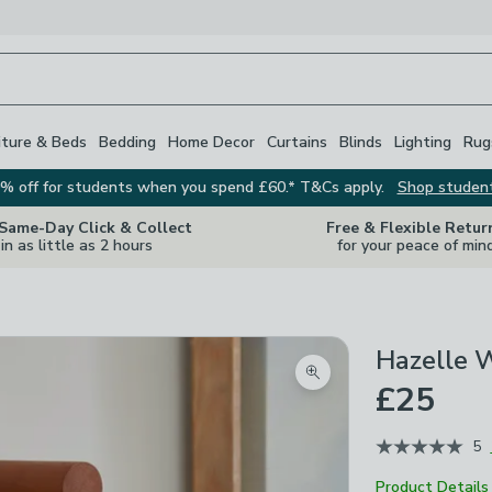
iture & Beds
Bedding
Home Decor
Curtains
Blinds
Lighting
Rug
% off for students when you spend £60.* T&Cs apply.
Shop studen
 Same-Day Click & Collect
Free & Flexible Retur
in as little as 2 hours
for your peace of min
Hazelle W
Zoom product image
£25
5
Product Details