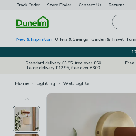
Track Order
Store Finder
Contact
Us
Returns
Homepage
New & Inspiration
Offers & Savings
Garden & Travel
Furn
10
Standard delivery £3.95, free over £60
Free
Large delivery £12.95, free over £300
Home
Lighting
Wall Lights
Previous Image