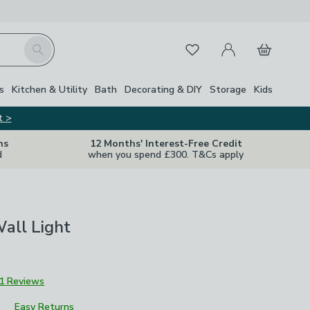
My Account
Basket
Search
Favourites
s
Kitchen & Utility
Bath
Decorating & DIY
Storage
Kids
t >
ns
12 Months' Interest-Free Credit
d
when you spend £300. T&Cs apply
all Light
1 Reviews
Easy Returns