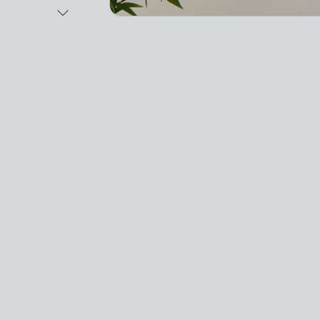
Next Image