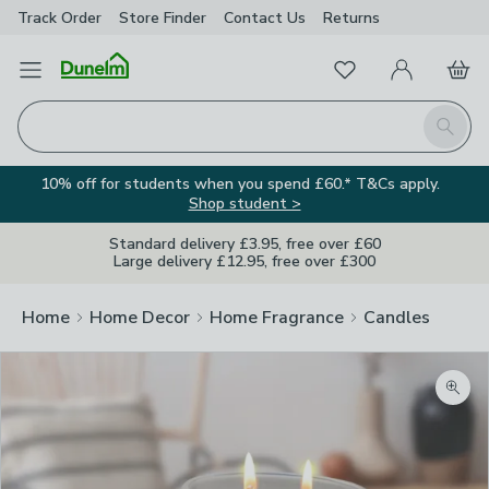
Track Order
Store Finder
Contact
Us
Returns
Favourites
Open Menu
My Account
Basket
Homepage
Search
10% off for students when you spend £60.* T&Cs apply.
Shop student >
Standard delivery £3.95, free over £60
Large delivery £12.95, free over £300
Home
Home Decor
Home Fragrance
Candles
Zoom