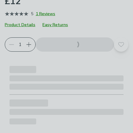
£12
5
1 Reviews
Product Details
Easy Returns
Add t