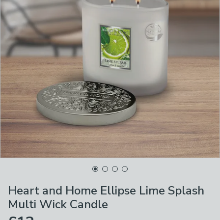
Heart and Home Ellipse Lime Splash
Multi Wick Candle