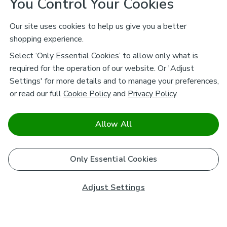
You Control Your Cookies
Our site uses cookies to help us give you a better
shopping experience.
Select ‘Only Essential Cookies’ to allow only what is
required for the operation of our website. Or 'Adjust
Settings' for more details and to manage your preferences,
or read our full
Cookie Policy
and
Privacy Policy
.
Allow All
Only Essential Cookies
Adjust Settings