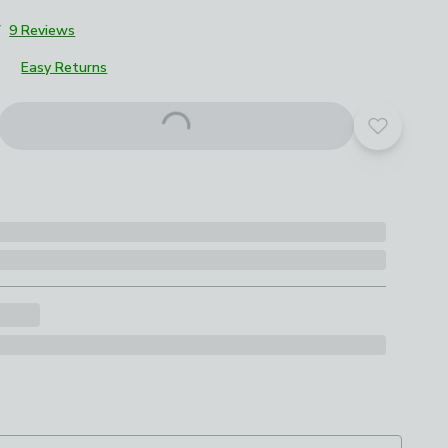
7
9 Reviews
Easy Returns
Add to yo