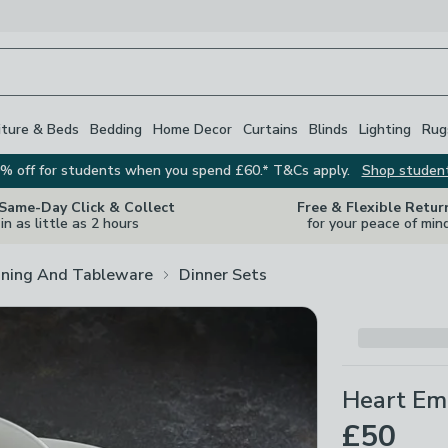
iture & Beds
Bedding
Home Decor
Curtains
Blinds
Lighting
Rug
% off for students when you spend £60.* T&Cs apply.
Shop studen
 Same-Day Click & Collect
Free & Flexible Retur
in as little as 2 hours
for your peace of min
ining And Tableware
Dinner Sets
Heart Em
£50