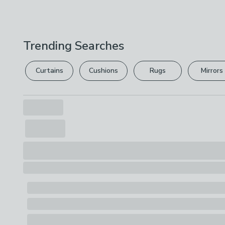
Trending Searches
Curtains
Cushions
Rugs
Mirrors