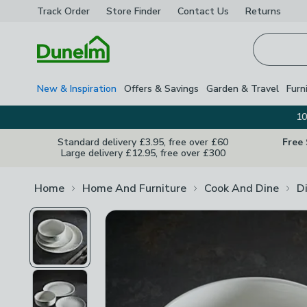
Track Order
Store Finder
Contact
Us
Returns
Homepage
New & Inspiration
Offers & Savings
Garden & Travel
Furn
10
Standard delivery £3.95, free over £60
Free
Large delivery £12.95, free over £300
Home
Home And Furniture
Cook And Dine
D