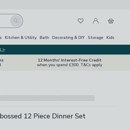
My Account
Basket
Search
Favourites
Close Z
s
Kitchen & Utility
Bath
Decorating & DIY
Storage
Kids
t >
ns
12 Months' Interest-Free Credit
d
when you spend £300. T&Cs apply
bossed 12 Piece Dinner Set