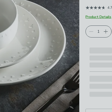
4.
Product Details