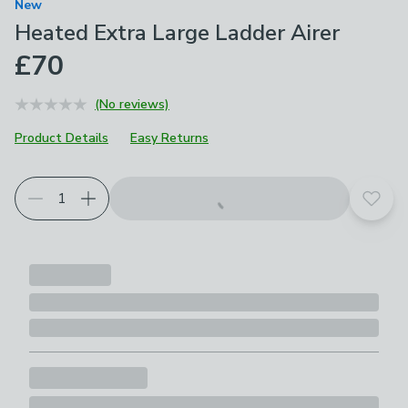
New
Heated Extra Large Ladder Airer
£70
(No reviews)
Product Details
Easy Returns
Add t