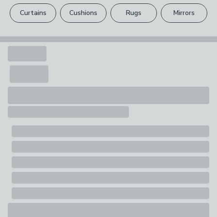
please see our
full returns policy
.
1 x Airer
Curtains
Cushions
Rugs
Mirrors
Your statutory rights are not affected.