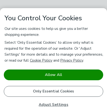
You Control Your Cookies
Our site uses cookies to help us give you a better
shopping experience.
Select ‘Only Essential Cookies’ to allow only what is
required for the operation of our website. Or 'Adjust
Settings' for more details and to manage your preferences,
or read our full
Cookie Policy
and
Privacy Policy
.
Allow All
Only Essential Cookies
Adjust Settings