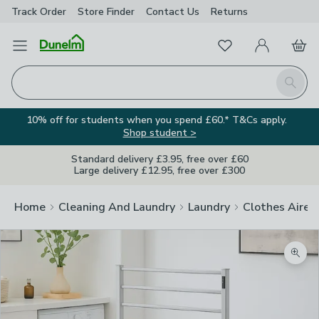
Track Order
Store Finder
Contact
Us
Returns
Favourites
Open Menu
My Account
Basket
Homepage
Search
10% off for students when you spend £60.* T&Cs apply.
Shop student >
Standard delivery £3.95, free over £60
Large delivery £12.95, free over £300
Home
Cleaning And Laundry
Laundry
Clothes Airer
Zoom