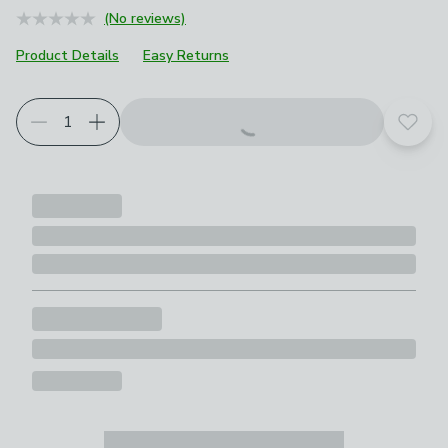
(No reviews)
Product Details
Easy Returns
Add t