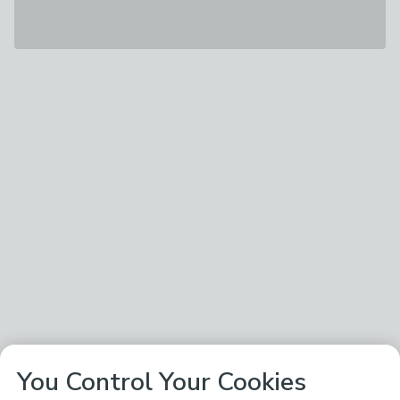
You Control Your Cookies