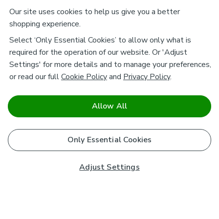
Our site uses cookies to help us give you a better
shopping experience.
Select ‘Only Essential Cookies’ to allow only what is
required for the operation of our website. Or 'Adjust
Settings' for more details and to manage your preferences,
or read our full
Cookie Policy
and
Privacy Policy
.
Allow All
Only Essential Cookies
Adjust Settings