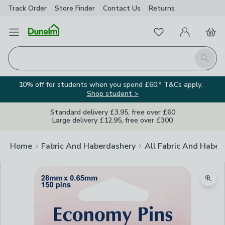
Track Order
Store Finder
Contact
Us
Returns
Favourites
Open Menu
My Account
Basket
Homepage
Search
10% off for students when you spend £60.* T&Cs apply.
Shop student >
Standard delivery £3.95, free over £60
Large delivery £12.95, free over £300
Home
Fabric And Haberdashery
All Fabric And Haber
Zoom