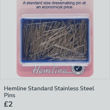
Hemline Standard Stainless Steel
Pins
£2