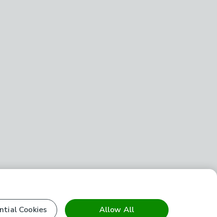
ntial Cookies
Allow All