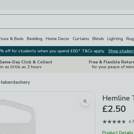
iture & Beds
Bedding
Home Decor
Curtains
Blinds
Lighting
Rug
% off for students when you spend £60.* T&Cs apply.
Shop studen
 Same-Day Click & Collect
Free & Flexible Retur
in as little as 2 hours
for your peace of min
 Haberdashery
Hemline T
Zoom product image
£2.50
4.
Product Details