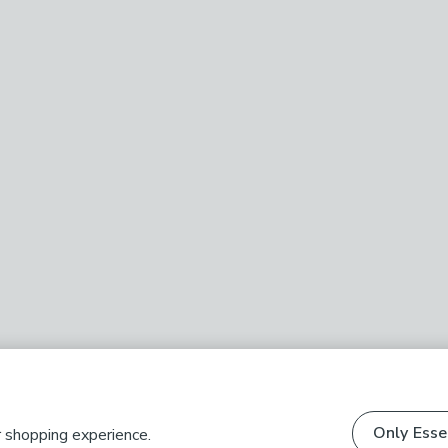
Only Esse
r shopping experience.