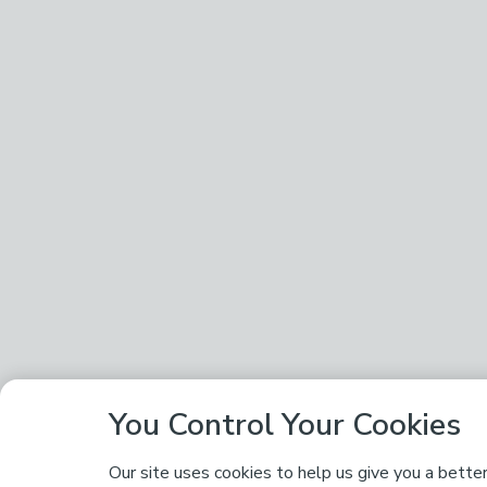
You Control Your Cookies
Our site uses cookies to help us give you a bette