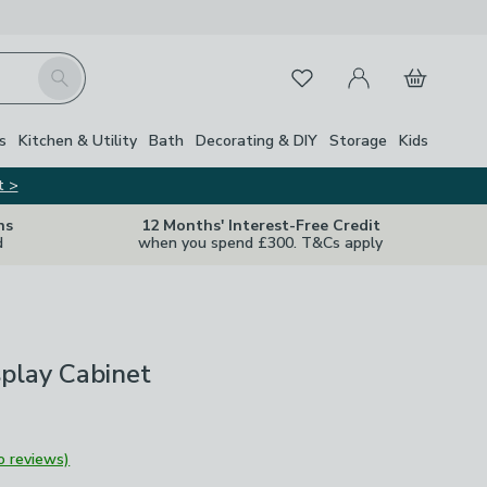
My Account
Basket
Search
Favourites
s
Kitchen & Utility
Bath
Decorating & DIY
Storage
Kids
t >
ns
12 Months' Interest-Free Credit
d
when you spend £300. T&Cs apply
play Cabinet
o reviews)