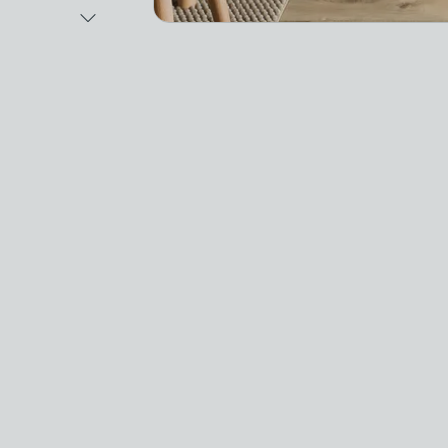
Next Image