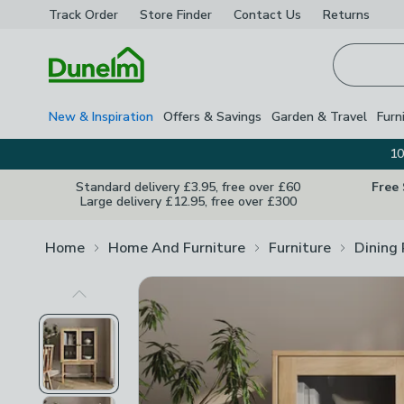
Track Order
Store Finder
Contact
Us
Returns
Homepage
New & Inspiration
Offers & Savings
Garden & Travel
Furn
10
Standard delivery £3.95, free over £60
Free
Large delivery £12.95, free over £300
Home
Home And Furniture
Furniture
Dining
Previous Image