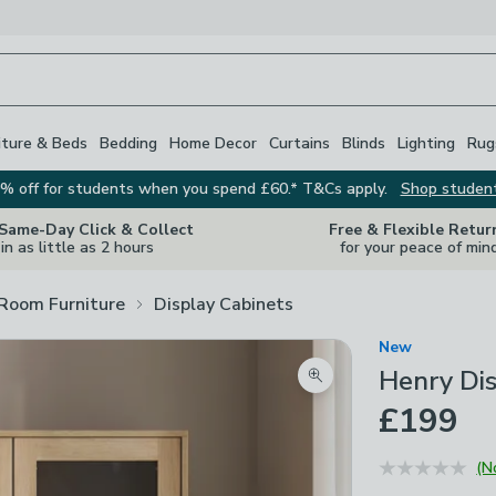
iture & Beds
Bedding
Home Decor
Curtains
Blinds
Lighting
Rug
% off for students when you spend £60.* T&Cs apply.
Shop studen
 Same-Day Click & Collect
Free & Flexible Retur
in as little as 2 hours
for your peace of min
 Room Furniture
Display Cabinets
New
Henry Dis
Zoom product image
£199
(N