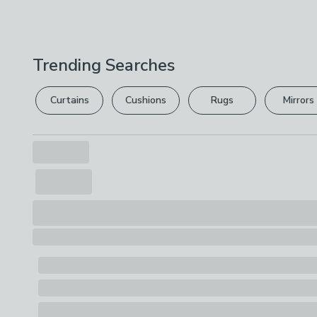
Trending Searches
Curtains
Cushions
Rugs
Mirrors