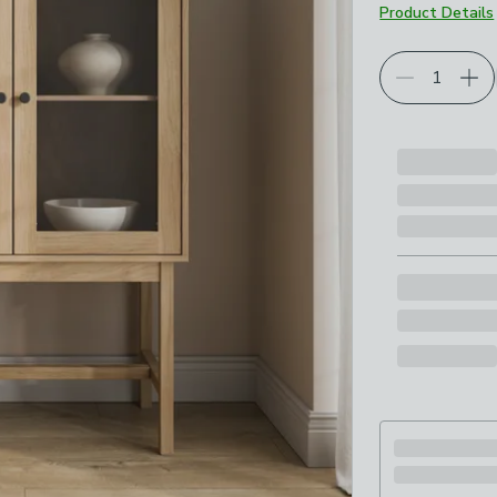
Product Details