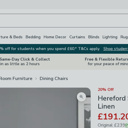
iture & Beds
Bedding
Home Decor
Curtains
Blinds
Lighting
Rug
% off for students when you spend £60.* T&Cs apply.
Shop studen
 Same-Day Click & Collect
Free & Flexible Retur
in as little as 2 hours
for your peace of min
 Room Furniture
Dining Chairs
20% Off
Hereford 
Zoom product image
Linen
£191.2
Original
£239
P