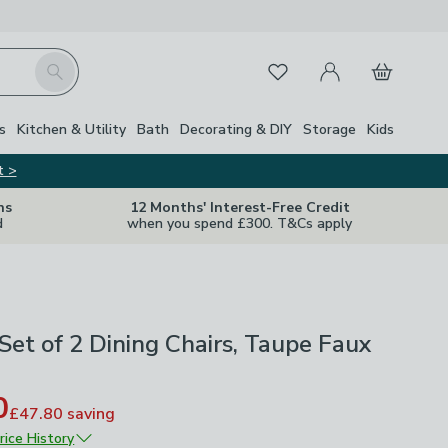
My Account
Basket
Search
Favourites
s
Kitchen & Utility
Bath
Decorating & DIY
Storage
Kids
t >
ns
12 Months' Interest-Free Credit
d
when you spend £300. T&Cs apply
Set of 2 Dining Chairs, Taupe Faux
0
£47.80
saving
rice History