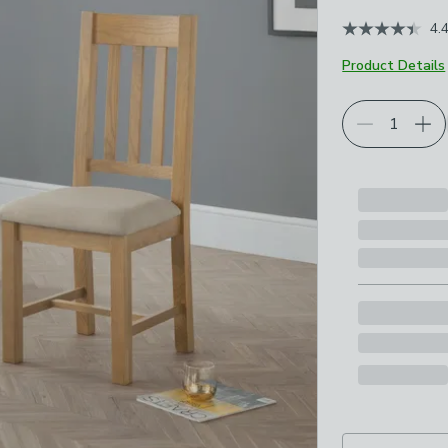
June 2026
4.
Product Details