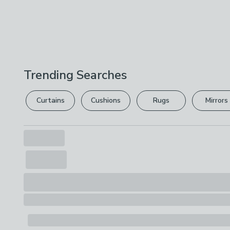
Trending Searches
Curtains
Cushions
Rugs
Mirrors