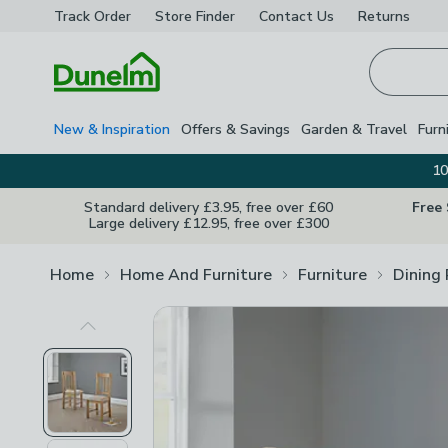
Track Order
Store Finder
Contact
Us
Returns
Homepage
New & Inspiration
Offers & Savings
Garden & Travel
Furn
10
Standard delivery £3.95, free over £60
Free
Large delivery £12.95, free over £300
Home
Home And Furniture
Furniture
Dining
Previous Image