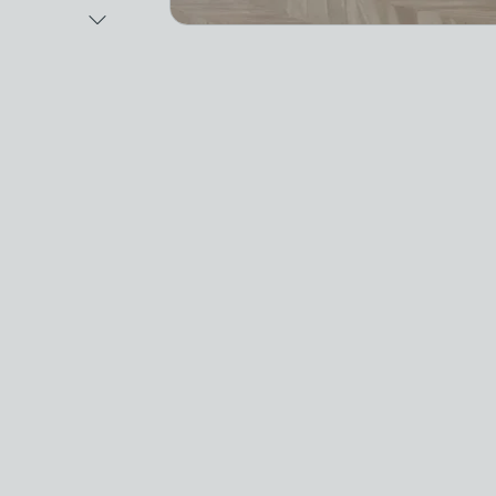
Next Image