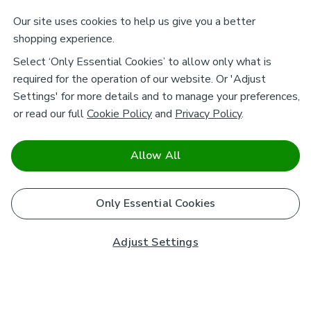
Our site uses cookies to help us give you a better
shopping experience.
Select ‘Only Essential Cookies’ to allow only what is
required for the operation of our website. Or 'Adjust
Settings' for more details and to manage your preferences,
or read our full
Cookie Policy
and
Privacy Policy
.
Allow All
Only Essential Cookies
Adjust Settings