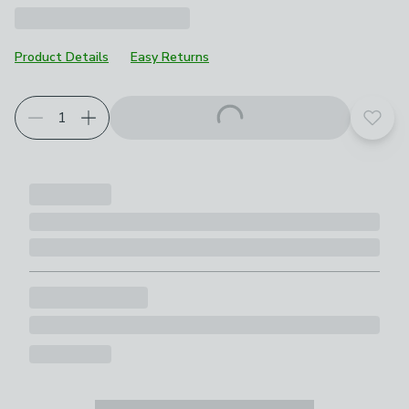
Product Details
Easy Returns
Add t