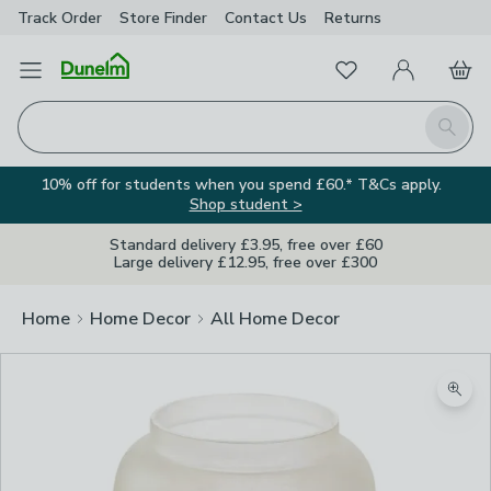
Track Order
Store Finder
Contact
Us
Returns
Favourites
Open Menu
My Account
Basket
Homepage
Search
10% off for students when you spend £60.* T&Cs apply.
Shop student >
Standard delivery £3.95, free over £60
Large delivery £12.95, free over £300
Home
Home Decor
All Home Decor
Zoom