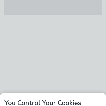
You Control Your Cookies