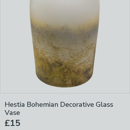
Hestia Bohemian Decorative Glass
Vase
£15