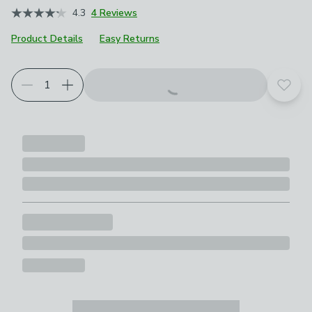
4.3
4 Reviews
Product Details
Easy Returns
Add t