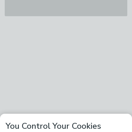
You Control Your Cookies