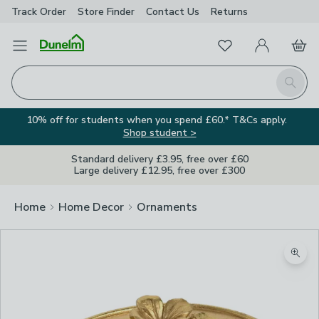
Track Order
Store Finder
Contact
Us
Returns
Favourites
Open Menu
My Account
Basket
Homepage
Search
10% off for students when you spend £60.* T&Cs apply.
Shop student >
Standard delivery £3.95, free over £60
Large delivery £12.95, free over £300
Home
Home Decor
Ornaments
Zoom