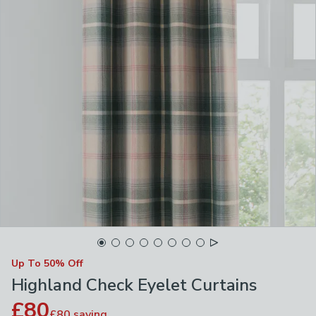
Up To 50% Off
Highland Check Eyelet Curtains
£80
£80
saving