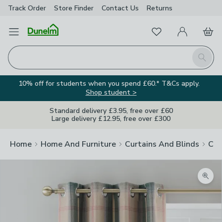
Track Order
Store Finder
Contact
Us
Returns
Favourites
Open Menu
My Account
Basket
Homepage
Search
10% off for students when you spend £60.* T&Cs apply.
Shop student >
Standard delivery £3.95, free over £60
Large delivery £12.95, free over £300
Home
Home And Furniture
Curtains And Blinds
Cur
Zoom