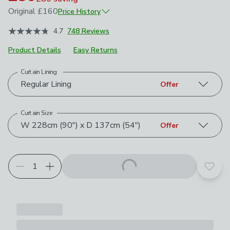
Original
£160
Price History
January 2026
£160
4.7
748 Reviews
Product Details
Easy Returns
Curtain Lining
Choose your product options
Regular Lining
Offer
Curtain Size
W 228cm (90") x D 137cm (54")
Offer
Add t