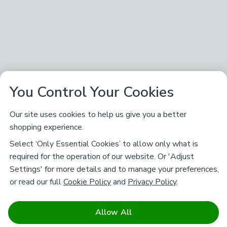
You Control Your Cookies
Our site uses cookies to help us give you a better
shopping experience.
Select ‘Only Essential Cookies’ to allow only what is
required for the operation of our website. Or 'Adjust
Settings' for more details and to manage your preferences,
or read our full
Cookie Policy
and
Privacy Policy
.
Allow All