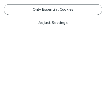
Only Essential Cookies
Adjust Settings
Subscribe to our Newsletter