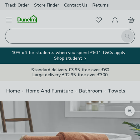
Track Order
Store Finder
Contact
Us
Returns
Favourites
Open Menu
My Account
Basket
Homepage
Search
10% off for students when you spend £60.* T&Cs apply.
Shop student >
Standard delivery £3.95, free over £60
Large delivery £12.95, free over £300
Home
Home And Furniture
Bathroom
Towels
Zoom