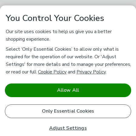
You Control Your Cookies
Our site uses cookies to help us give you a better
shopping experience.
Select ‘Only Essential Cookies’ to allow only what is
required for the operation of our website. Or 'Adjust
Settings' for more details and to manage your preferences,
or read our full
Cookie Policy
and
Privacy Policy
.
Allow All
Only Essential Cookies
Adjust Settings