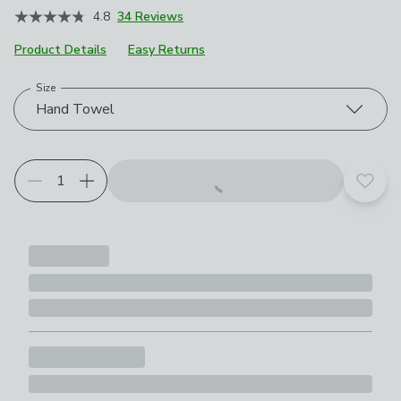
4.8
34 Reviews
Product Details
Easy Returns
Size
Choose your product options
Hand Towel
Add t