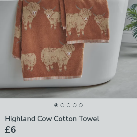
Highland Cow Cotton Towel
£6