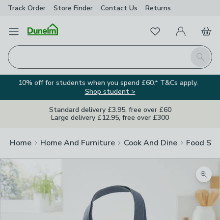
Track Order
Store Finder
Contact
Us
Returns
Favourites
Open Menu
My Account
Basket
Homepage
Search
10% off for students when you spend £60.* T&Cs apply.
Shop student >
Standard delivery £3.95, free over £60
Large delivery £12.95, free over £300
Home
Home And Furniture
Cook And Dine
Food Sto
Zoom