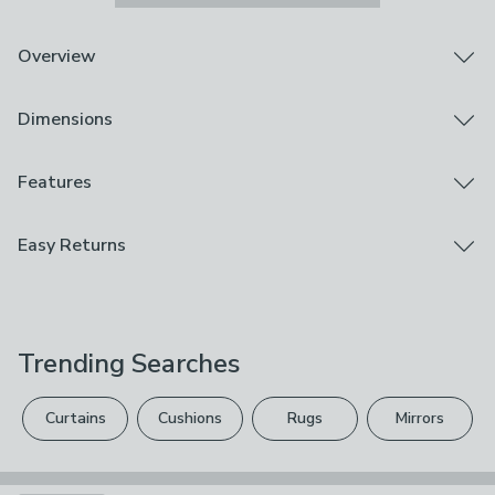
Overview
Adorable highland cow design
Dimensions
Carry handles
Insulated
Bring a bit of charm to your lunch with the Highland Cow
Product Dimensions
Features
Tote Lunch Bag. With its adorable highland cow design,
L 25cm x W 17cm x D 28cm
it’s a fun and functional way to carry your meals to work
Brand
Easy Returns
or school. The carry handles make it easy to take on
Dunelm
the go, while the insulated lining helps keep your food
We hope you love this product, but if you decide it's
cooler for longer. Whether you're packing a sandwich or
Care Instructions
not right, you can return it for free.
a salad, this tote’s perfect for keeping your lunch fresh.
Wipe Clean With A Damp Cloth
Stylish and practical, it’s a must-have for those who like
Trending Searches
Please view our
returns options
. Exclusions apply
their food and accessories with a little extra
Use
personality. Ready for work, school, or any adventure in
please see our
full returns policy
.
Indoor, Outdoor
between.
Curtains
Cushions
Rugs
Mirrors
Your statutory rights are not affected.
Composition
RPET Polyester, Aluminium Foil