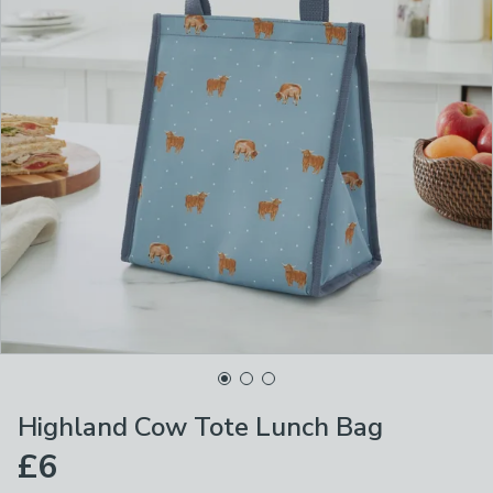
Highland Cow Tote Lunch Bag
£6