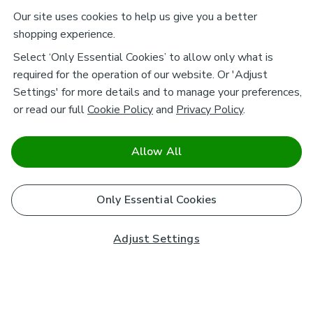
Our site uses cookies to help us give you a better
shopping experience.
Select ‘Only Essential Cookies’ to allow only what is
required for the operation of our website. Or 'Adjust
Settings' for more details and to manage your preferences,
or read our full
Cookie Policy
and
Privacy Policy
.
Allow All
Only Essential Cookies
Adjust Settings