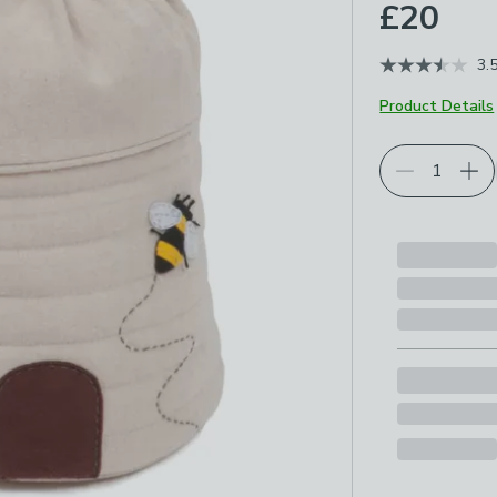
£20
3.
Product Details