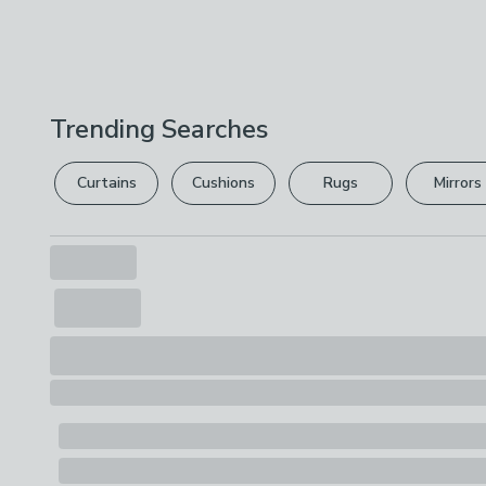
Trending Searches
Curtains
Cushions
Rugs
Mirrors