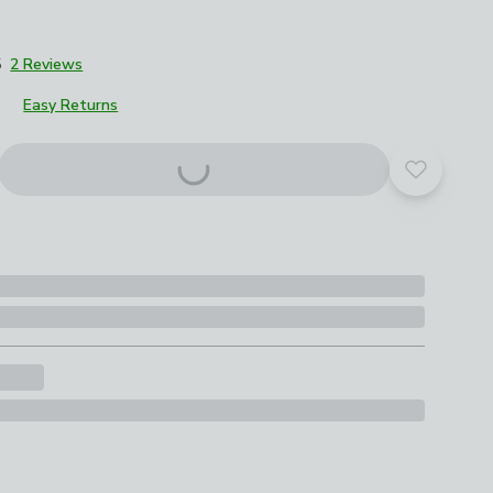
5
2 Reviews
Easy Returns
Add to yo