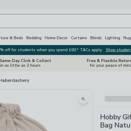
iture & Beds
Bedding
Home Decor
Curtains
Blinds
Lighting
Rug
% off for students when you spend £60.* T&Cs apply.
Shop studen
 Same-Day Click & Collect
Free & Flexible Retur
in as little as 2 hours
for your peace of min
 Haberdashery
Zoom product image
Hobby Gif
Bag Natu