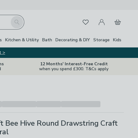
My Account
Basket
Search
Favourites
s
Kitchen & Utility
Bath
Decorating & DIY
Storage
Kids
t >
ns
12 Months' Interest-Free Credit
d
when you spend £300. T&Cs apply
t Bee Hive Round Drawstring Craft
ral