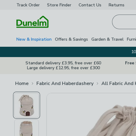
Track Order
Store Finder
Contact
Us
Returns
Homepage
New & Inspiration
Offers & Savings
Garden & Travel
Furn
10
Standard delivery £3.95, free over £60
Free
Large delivery £12.95, free over £300
Home
Fabric And Haberdashery
All Fabric And