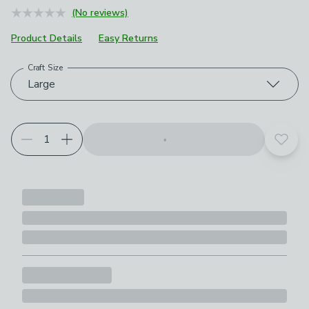
(No reviews)
Product Details
Easy Returns
Craft Size
Choose your product options
Large
Add t