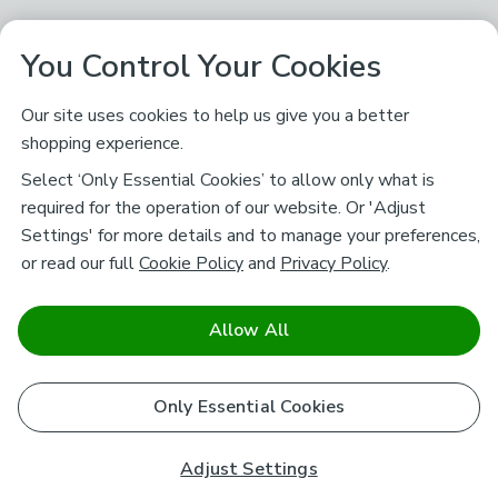
You Control Your Cookies
Our site uses cookies to help us give you a better
shopping experience.
Select ‘Only Essential Cookies’ to allow only what is
required for the operation of our website. Or 'Adjust
Settings' for more details and to manage your preferences,
or read our full
Cookie Policy
and
Privacy Policy
.
Allow All
Only Essential Cookies
Adjust Settings