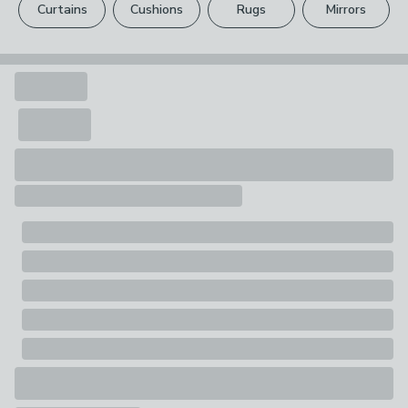
1 x Sewing Basket - Includes Clear Tray
Curtains
Cushions
Rugs
Mirrors
Your statutory rights are not affected.