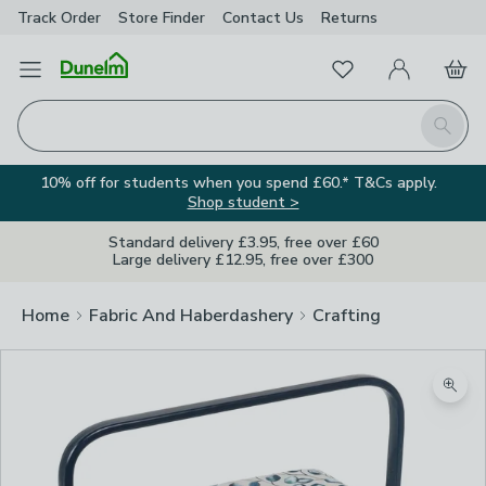
Track Order
Store Finder
Contact
Us
Returns
Favourites
Open Menu
My Account
Basket
Homepage
Search
10% off for students when you spend £60.* T&Cs apply.
Shop student >
Standard delivery £3.95, free over £60
Large delivery £12.95, free over £300
Home
Fabric And Haberdashery
Crafting
Zoom