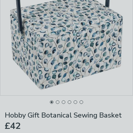
Hobby Gift Botanical Sewing Basket
£42