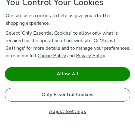
You Control Your Cookies
Our site uses cookies to help us give you a better
shopping experience.
Select ‘Only Essential Cookies’ to allow only what is
required for the operation of our website. Or 'Adjust
Settings' for more details and to manage your preferences,
or read our full
Cookie Policy
and
Privacy Policy
.
Allow All
Only Essential Cookies
Adjust Settings