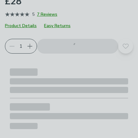
£28
5
7 Reviews
Product Details
Easy Returns
Add t