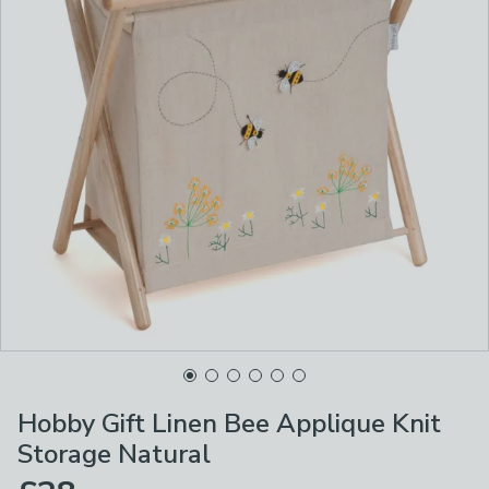
Hobby Gift Linen Bee Applique Knit
Storage Natural