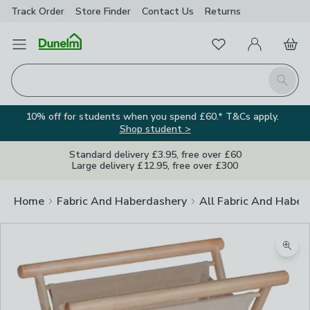
Track Order
Store Finder
Contact
Us
Returns
Favourites
Open Menu
My Account
Basket
Homepage
Search
10% off for students when you spend £60.* T&Cs apply.
Shop student >
Standard delivery £3.95, free over £60
Large delivery £12.95, free over £300
Home
Fabric And Haberdashery
All Fabric And Haber
Zoom