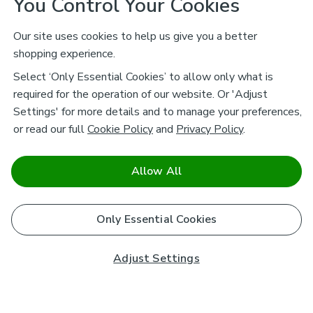
You Control Your Cookies
Our site uses cookies to help us give you a better
shopping experience.
Select ‘Only Essential Cookies’ to allow only what is
required for the operation of our website. Or 'Adjust
Settings' for more details and to manage your preferences,
or read our full
Cookie Policy
and
Privacy Policy
.
Allow All
Only Essential Cookies
Adjust Settings