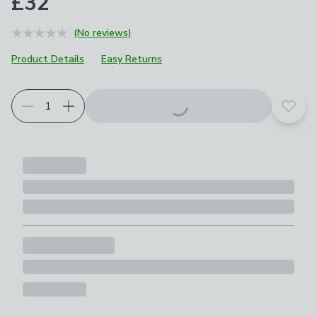
£32
(No reviews)
Product Details
Easy Returns
Add t