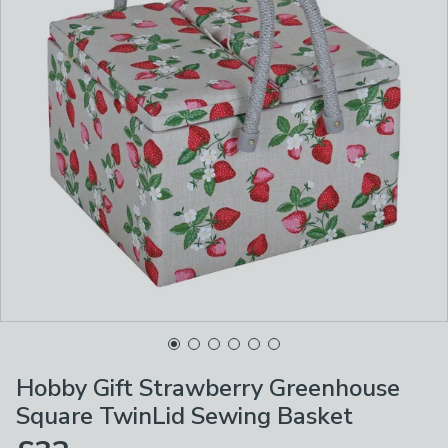
Hobby Gift Strawberry Greenhouse
Square TwinLid Sewing Basket