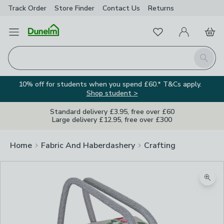
Track Order
Store Finder
Contact
Us
Returns
Favourites
Open Menu
My Account
Basket
Homepage
Search
10% off for students when you spend £60.* T&Cs apply.
Shop student >
Standard delivery £3.95, free over £60
Large delivery £12.95, free over £300
Home
Fabric And Haberdashery
Crafting
Zoom