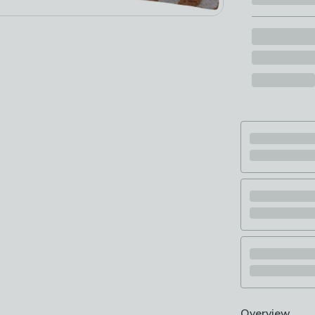
Overview