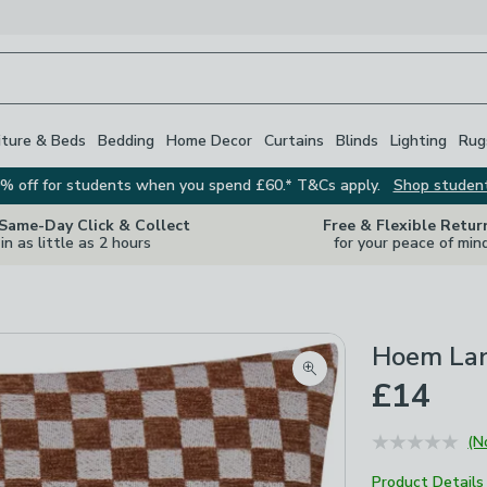
iture & Beds
Bedding
Home Decor
Curtains
Blinds
Lighting
Rug
% off for students when you spend £60.* T&Cs apply.
Shop studen
 Same-Day Click & Collect
Free & Flexible Retur
in as little as 2 hours
for your peace of min
Hoem Lar
Zoom product image
£14
(N
Product Details