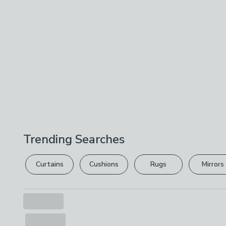
Trending Searches
Curtains
Cushions
Rugs
Mirrors