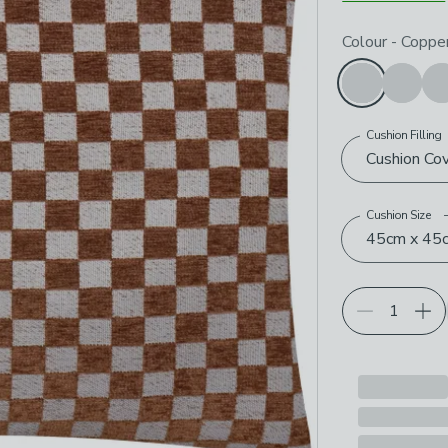
Choose your p
Colour
-
Coppe
Cushion Filling
Cushion Co
Cushion Size
45cm x 45