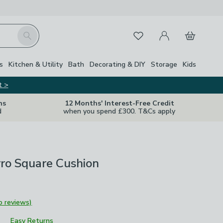
My Account
Basket
Search
Favourites
s
Kitchen & Utility
Bath
Decorating & DIY
Storage
Kids
t >
ns
12 Months' Interest-Free Credit
d
when you spend £300. T&Cs apply
ro Square Cushion
o reviews)
Easy Returns