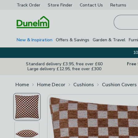
Track Order
Store Finder
Contact
Us
Returns
Homepage
New & Inspiration
Offers & Savings
Garden & Travel
Furn
10
Standard delivery £3.95, free over £60
Free
Large delivery £12.95, free over £300
Home
Home Decor
Cushions
Cushion Covers