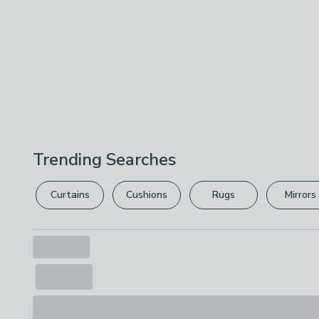
Trending Searches
Curtains
Cushions
Rugs
Mirrors