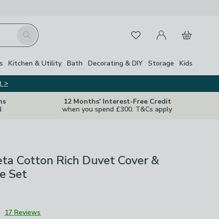
My Account
Basket
Search
Favourites
s
Kitchen & Utility
Bath
Decorating & DIY
Storage
Kids
t >
ns
12 Months' Interest-Free Credit
d
when you spend £300. T&Cs apply
a Cotton Rich Duvet Cover &
e Set
3
17 Reviews