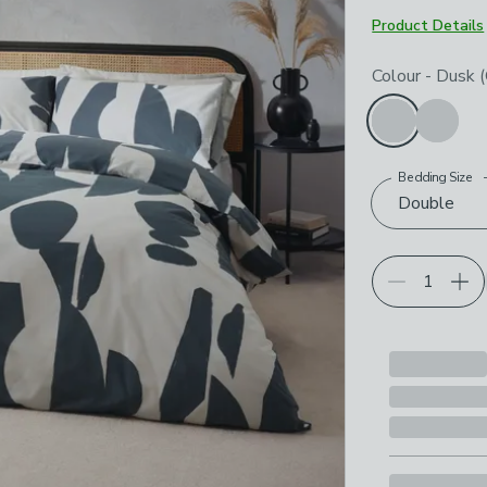
Product Details
Choose your p
Colour
-
Dusk (
Bedding Size
Double