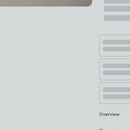
Overview
Includes stand