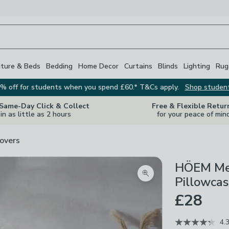
iture & Beds
Bedding
Home Decor
Curtains
Blinds
Lighting
Rug
% off for students when you spend £60.* T&Cs apply.
Shop studen
 Same-Day Click & Collect
Free & Flexible Retur
in as little as 2 hours
for your peace of min
overs
HÖEM Met
Zoom product image
Pillowcas
£28
4.