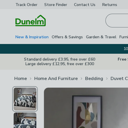
Track Order
Store Finder
Contact
Us
Returns
Homepage
New & Inspiration
Offers & Savings
Garden & Travel
Furn
10
Standard delivery £3.95, free over £60
Free
Large delivery £12.95, free over £300
Home
Home And Furniture
Bedding
Duvet C