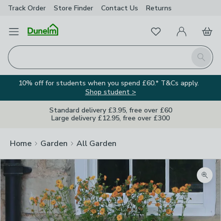
Track Order
Store Finder
Contact
Us
Returns
Favourites
Open Menu
My Account
Basket
Homepage
Search
10% off for students when you spend £60.* T&Cs apply.
Shop student >
Standard delivery £3.95, free over £60
Large delivery £12.95, free over £300
Home
Garden
All Garden
Zoom