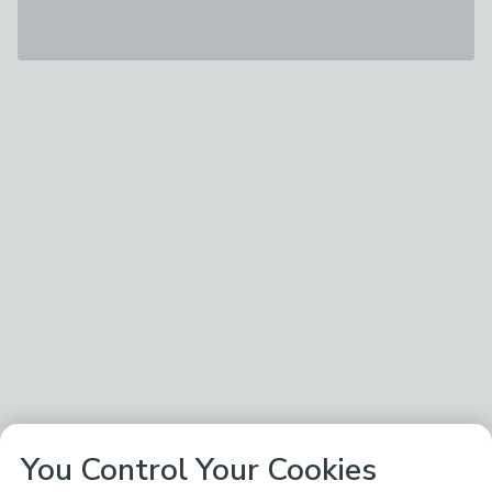
You Control Your Cookies