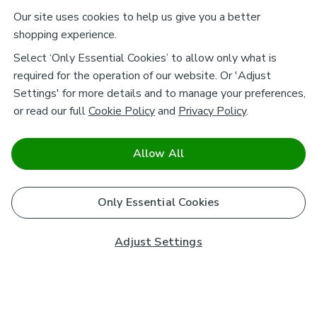
Our site uses cookies to help us give you a better
shopping experience.
Select ‘Only Essential Cookies’ to allow only what is
required for the operation of our website. Or 'Adjust
Settings' for more details and to manage your preferences,
or read our full
Cookie Policy
and
Privacy Policy
.
Allow All
Only Essential Cookies
Adjust Settings