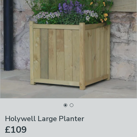
Holywell Large Planter
£109