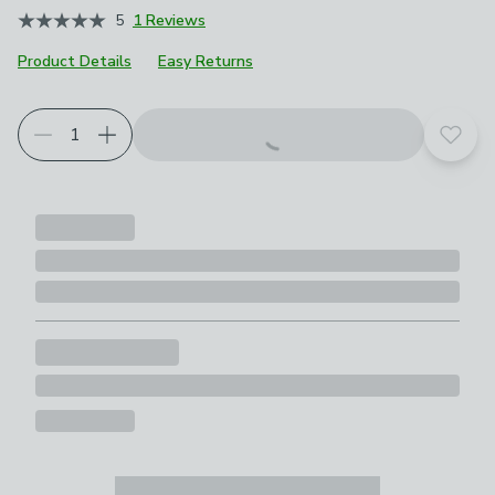
5
1 Reviews
Product Details
Easy Returns
Add t