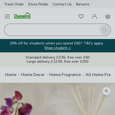
Track Order
Store Finder
Contact
Us
Returns
Favourites
Open Menu
My Account
Basket
Homepage
Search
10% off for students when you spend £60.* T&Cs apply.
Shop student >
Standard delivery £3.95, free over £60
Large delivery £12.95, free over £300
Home
Home Decor
Home Fragrance
All Home Frag
Zoom