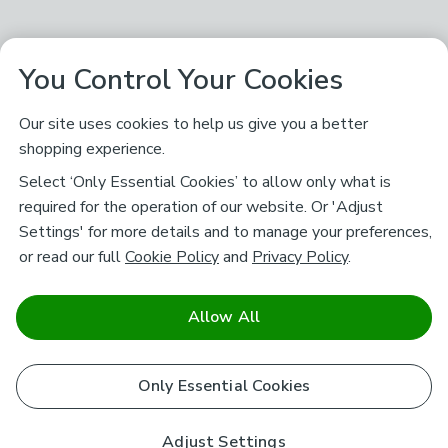
You Control Your Cookies
Our site uses cookies to help us give you a better
shopping experience.
Select ‘Only Essential Cookies’ to allow only what is
required for the operation of our website. Or 'Adjust
Settings' for more details and to manage your preferences,
or read our full
Cookie Policy
and
Privacy Policy
.
Allow All
Only Essential Cookies
Adjust Settings