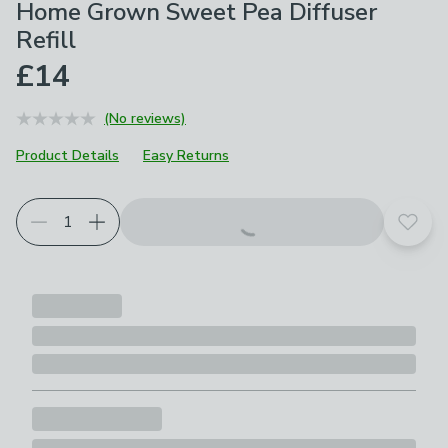
Home Grown Sweet Pea Diffuser
Refill
£14
(No reviews)
Product Details
Easy Returns
Add t