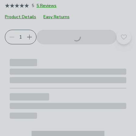
5
5 Reviews
Product Details
Easy Returns
Add t