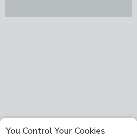
You Control Your Cookies