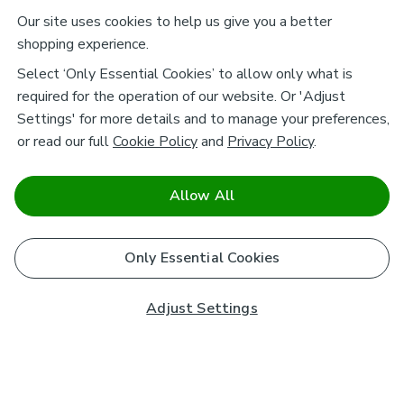
Our site uses cookies to help us give you a better
shopping experience.
Select ‘Only Essential Cookies’ to allow only what is
required for the operation of our website. Or 'Adjust
Settings' for more details and to manage your preferences,
or read our full
Cookie Policy
and
Privacy Policy
.
Allow All
Only Essential Cookies
Adjust Settings