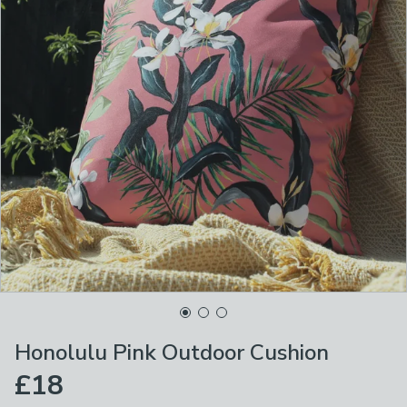
Honolulu Pink Outdoor Cushion
£18