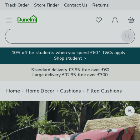
Track Order
Store Finder
Contact
Us
Returns
Favourites
Open Menu
My Account
Basket
Homepage
Search
10% off for students when you spend £60.* T&Cs apply.
Shop student >
Standard delivery £3.95, free over £60
Large delivery £12.95, free over £300
Home
Home Decor
Cushions
Filled Cushions
Zoom