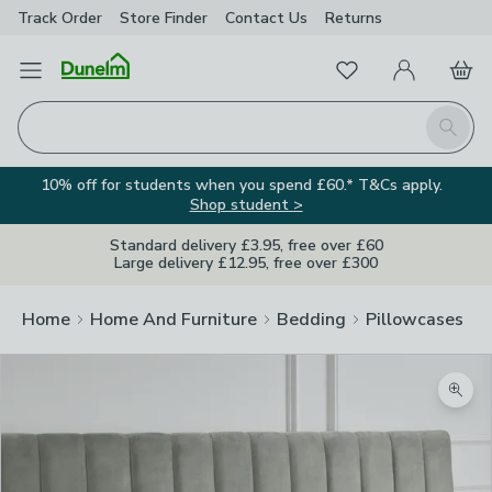
Track Order
Store Finder
Contact
Us
Returns
Favourites
Open Menu
My Account
Basket
Homepage
Search
10% off for students when you spend £60.* T&Cs apply.
Shop student >
Standard delivery £3.95, free over £60
Large delivery £12.95, free over £300
Home
Home And Furniture
Bedding
Pillowcases
Zoom