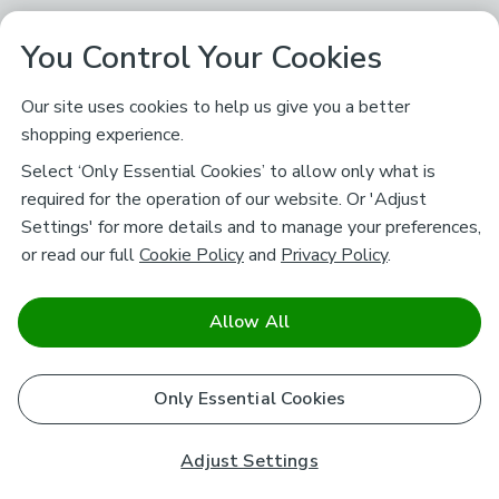
You Control Your Cookies
Our site uses cookies to help us give you a better
shopping experience.
Select ‘Only Essential Cookies’ to allow only what is
required for the operation of our website. Or 'Adjust
Settings' for more details and to manage your preferences,
or read our full
Cookie Policy
and
Privacy Policy
.
Allow All
Only Essential Cookies
Adjust Settings