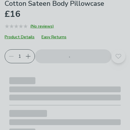
Cotton Sateen Body Pillowcase
£16
(No reviews)
Product Details
Easy Returns
Choose your product options
Add t