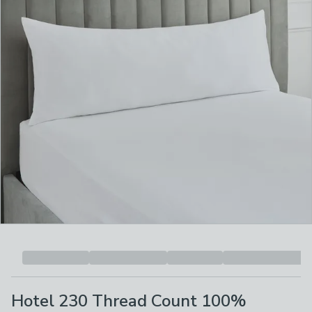
Hotel 230 Thread Count 100%