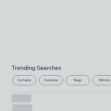
Trending Searches
Curtains
Cushions
Rugs
Mirrors