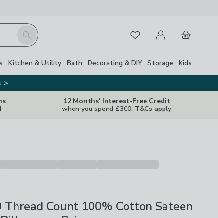
My Account
Basket
Search
Favourites
s
Kitchen & Utility
Bath
Decorating & DIY
Storage
Kids
t >
ns
12 Months' Interest-Free Credit
d
when you spend £300. T&Cs apply
0 Thread Count 100% Cotton Sateen