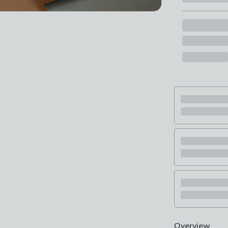
Overview