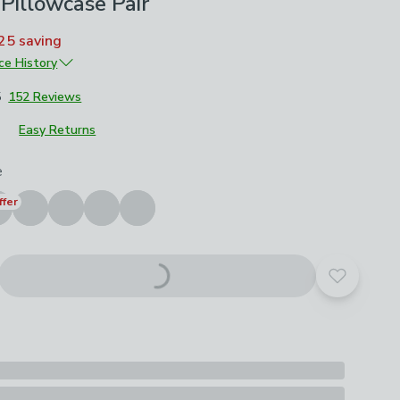
Pillowcase Pair
25
saving
ice History
£11
5
152 Reviews
£7.70
Easy Returns
£5.50
roduct options
e
ffer
Add to yo