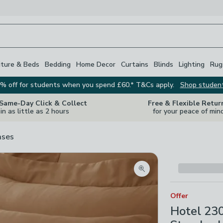
iture & Beds
Bedding
Home Decor
Curtains
Blinds
Lighting
Rug
% off for students when you spend £60.* T&Cs apply.
Shop studen
 Same-Day Click & Collect
Free & Flexible Retur
in as little as 2 hours
for your peace of min
ases
Zoom product image
Offer
Hotel 23