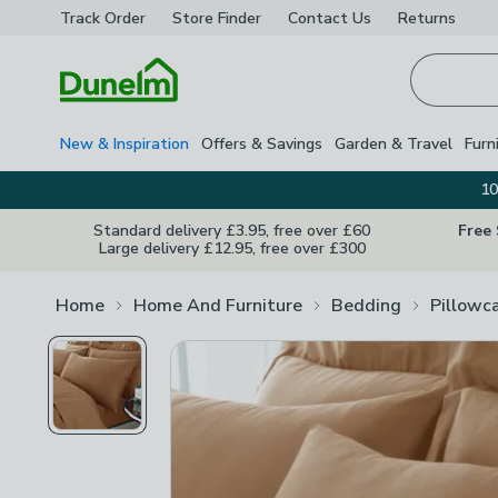
Track Order
Store Finder
Contact
Us
Returns
Homepage
New & Inspiration
Offers & Savings
Garden & Travel
Furn
10
Standard delivery £3.95, free over £60
Free
Large delivery £12.95, free over £300
Home
Home And Furniture
Bedding
Pillowc