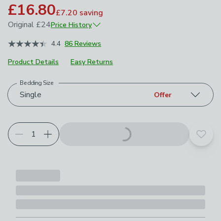
£16.80
£7.20
saving
Original
£24
Price History
November 2025
£24
4.4
86 Reviews
Product Details
Easy Returns
Bedding Size
Choose your product options
Single
Offer
Add t