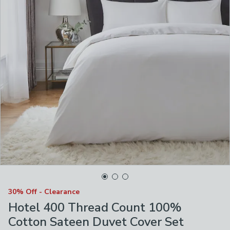
30% Off - Clearance
Hotel 400 Thread Count 100%
Cotton Sateen Duvet Cover Set