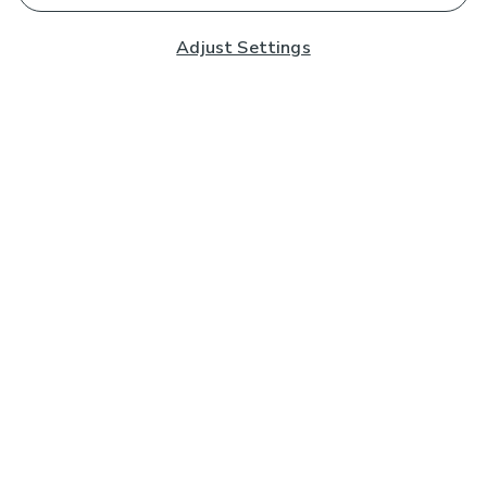
Adjust Settings
Subscribe to our Newsletter
And you'll be entered into a prize draw for a £250 gift
card*