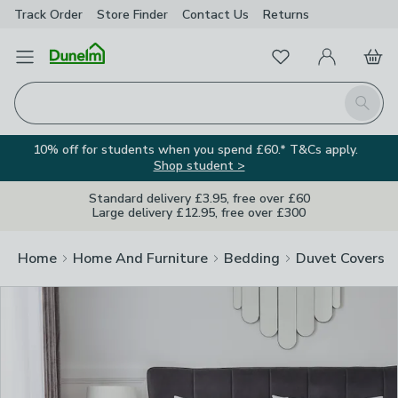
Track Order
Store Finder
Contact
Us
Returns
Clos
Favourites
Open Menu
My Account
Basket
Homepage
Search
10% off for students when you spend £60.* T&Cs apply.
Shop student >
Standard delivery £3.95, free over £60
Large delivery £12.95, free over £300
Home
Home And Furniture
Bedding
Duvet Covers