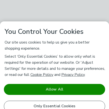
You Control Your Cookies
Our site uses cookies to help us give you a better
shopping experience.
Select ‘Only Essential Cookies’ to allow only what is
required for the operation of our website. Or 'Adjust
Settings' for more details and to manage your preferences,
or read our full
Cookie Policy
and
Privacy Policy
.
Allow All
Only Essential Cookies