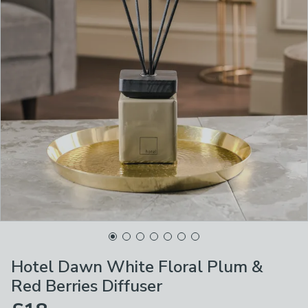
Hotel Dawn White Floral Plum &
Red Berries Diffuser