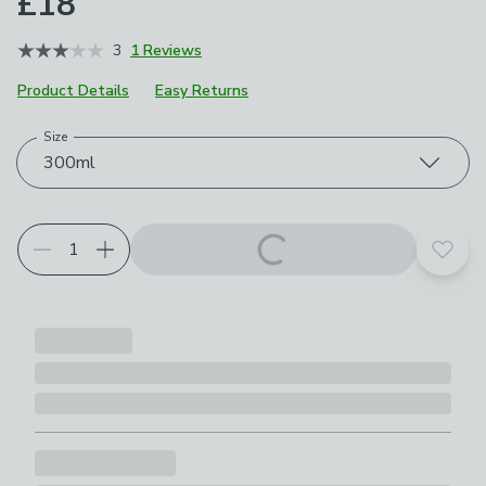
£18
3
1 Reviews
Product Details
Easy Returns
Size
Choose your product options
300ml
Add t