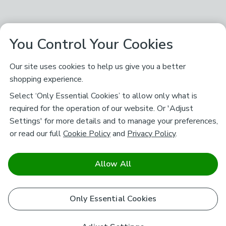
You Control Your Cookies
Our site uses cookies to help us give you a better
shopping experience.
Select ‘Only Essential Cookies’ to allow only what is
required for the operation of our website. Or 'Adjust
Settings' for more details and to manage your preferences,
or read our full
Cookie Policy
and
Privacy Policy
.
Allow All
Only Essential Cookies