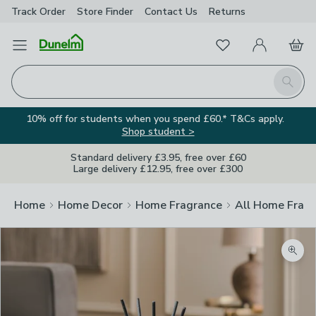
Track Order
Store Finder
Contact
Us
Returns
Favourites
Open Menu
My Account
Basket
Homepage
Search
10% off for students when you spend £60.* T&Cs apply.
Shop student >
Standard delivery £3.95, free over £60
Large delivery £12.95, free over £300
Home
Home Decor
Home Fragrance
All Home Frag
Zoom