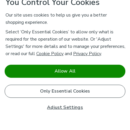
You Control Your Cookies
Our site uses cookies to help us give you a better
shopping experience.
Select ‘Only Essential Cookies’ to allow only what is
required for the operation of our website. Or 'Adjust
Settings' for more details and to manage your preferences,
or read our full
Cookie Policy
and
Privacy Policy
.
Allow All
Only Essential Cookies
Adjust Settings