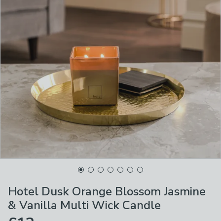
Hotel Dusk Orange Blossom Jasmine
& Vanilla Multi Wick Candle