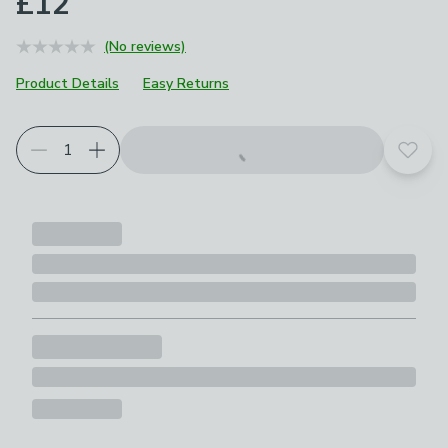
£12
(No reviews)
Product Details
Easy Returns
Add t