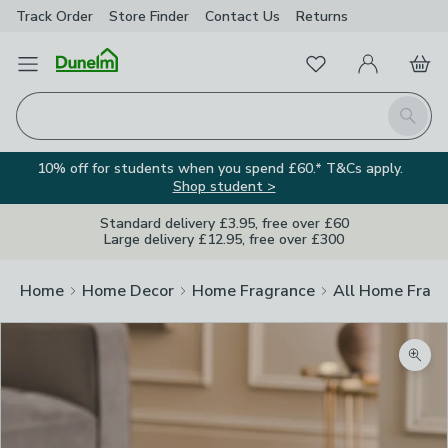
Track Order
Store Finder
Contact
Us
Returns
Favourites
Open Menu
My Account
Basket
Homepage
Search
10% off for students when you spend £60.* T&Cs apply.
Shop student >
Standard delivery £3.95, free over £60
Large delivery £12.95, free over £300
Home
Home Decor
Home Fragrance
All Home Frag
Zoom