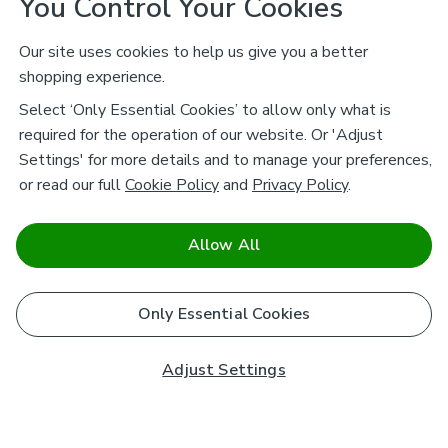
You Control Your Cookies
Our site uses cookies to help us give you a better
shopping experience.
Select ‘Only Essential Cookies’ to allow only what is
required for the operation of our website. Or 'Adjust
Settings' for more details and to manage your preferences,
or read our full
Cookie Policy
and
Privacy Policy
.
Allow All
Only Essential Cookies
Adjust Settings