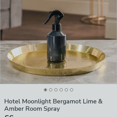
Hotel Moonlight Bergamot Lime &
Amber Room Spray