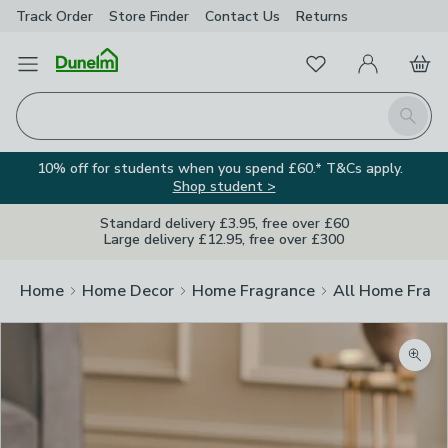
Track Order
Store Finder
Contact
Us
Returns
Favourites
Open Menu
My Account
Basket
Homepage
Search
10% off for students when you spend £60.* T&Cs apply.
Shop student >
Standard delivery £3.95, free over £60
Large delivery £12.95, free over £300
Home
Home Decor
Home Fragrance
All Home Frag
Zoom