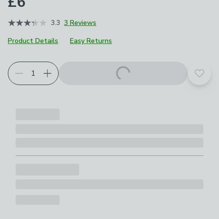
£6
3.3
3 Reviews
Product Details
Easy Returns
Add t