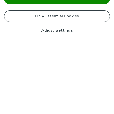
Only Essential Cookies
Adjust Settings
Subscribe to our Newsletter