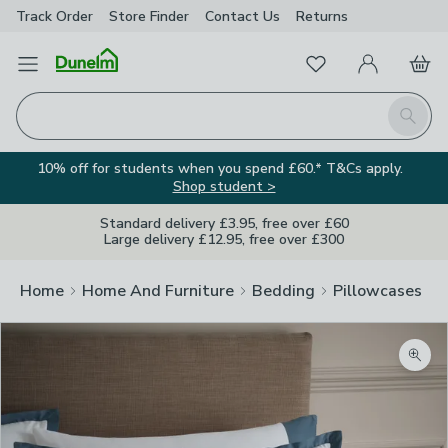
Track Order
Store Finder
Contact
Us
Returns
Favourites
Open Menu
My Account
Basket
Homepage
Search
10% off for students when you spend £60.* T&Cs apply.
Shop student >
Standard delivery £3.95, free over £60
Large delivery £12.95, free over £300
Home
Home And Furniture
Bedding
Pillowcases
Zoom