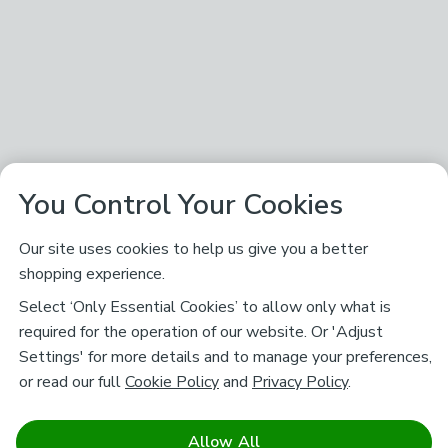
You Control Your Cookies
Our site uses cookies to help us give you a better
shopping experience.
Select ‘Only Essential Cookies’ to allow only what is
required for the operation of our website. Or 'Adjust
Settings' for more details and to manage your preferences,
or read our full
Cookie Policy
and
Privacy Policy
.
Allow All