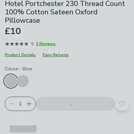
Hotel Portchester 230 Thread Count
100% Cotton Sateen Oxford
Pillowcase
£10
5
3 Reviews
Product Details
Easy Returns
Choose your product options
Colour
-
Blue
Add t