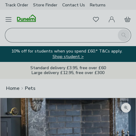
Track Order
Store Finder
Contact
Us
Returns
Favourites
Open Menu
My Account
Basket
Homepage
Search
10% off for students when you spend £60.* T&Cs apply.
Shop student >
Standard delivery £3.95, free over £60
Large delivery £12.95, free over £300
Home
Pets
Zoom