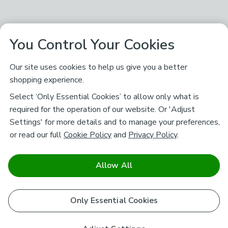
You Control Your Cookies
Our site uses cookies to help us give you a better
shopping experience.
Select ‘Only Essential Cookies’ to allow only what is
required for the operation of our website. Or 'Adjust
Settings' for more details and to manage your preferences,
or read our full
Cookie Policy
and
Privacy Policy
.
Allow All
Only Essential Cookies