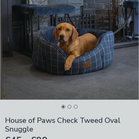
House of Paws Check Tweed Oval
Snuggle