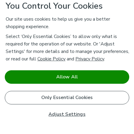
You Control Your Cookies
Our site uses cookies to help us give you a better
shopping experience.
Select ‘Only Essential Cookies’ to allow only what is
required for the operation of our website. Or 'Adjust
Settings' for more details and to manage your preferences,
or read our full
Cookie Policy
and
Privacy Policy
.
Allow All
Only Essential Cookies
Adjust Settings