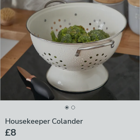
Housekeeper Colander
£8