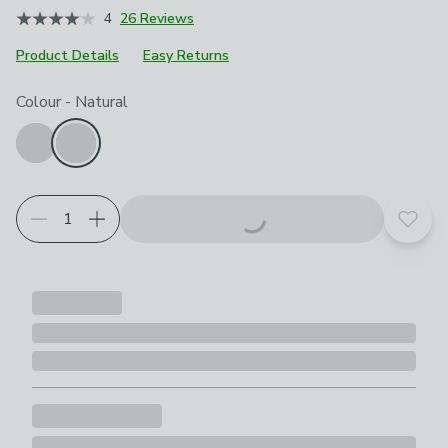
4
26 Reviews
Product Details
Easy Returns
Choose your product options
Colour
-
Natural
Add t