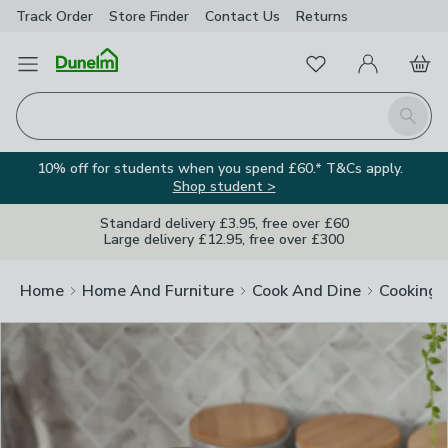
Track Order
Store Finder
Contact
Us
Returns
Clos
Favourites
Open Menu
My Account
Basket
Homepage
Search
10% off for students when you spend £60.* T&Cs apply.
Shop student >
Standard delivery £3.95, free over £60
Large delivery £12.95, free over £300
Home
Home And Furniture
Cook And Dine
Cooking