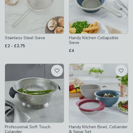
Stainless Steel Sieve
Handy Kitchen Collapsible
Sieve
to
£2
-
£2.75
£4
Professional Soft Touch
Handy Kitchen Bowl, Collander
Colander
& Sieve Set