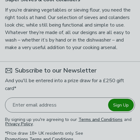
If you’re draining vegetables or sieving flour, you need the
right tools at hand. Our selection of sieves and colanders
look chic, while still being functional and simple to use.
Whatever they’re made of, all our designs are all easy to
wash – whether it’s by hand or in the dishwasher – and
make a very useful addition to your cooking arsenal.
Subscribe to our Newsletter
And you'll be entered into a prize draw for a £250 gift
card*
Enter email address
Sign Up
By signing up you're agreeing to our
Terms and Conditions
and
Privacy Policy
.
*Prize draw 18+ UK residents only. See
Promotions Terms and Conditions
.