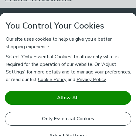
Customer Service
You Control Your Cookies
Returns & Refunds
Ways to Shop
Our site uses cookies to help us give you a better
shopping experience.
Returns Policy
Store Finder
About Dunelm
Select ‘Only Essential Cookies’ to allow only what is
Contact Us
required for the operation of our website. Or 'Adjust
Delivery
Careers
Settings' for more details and to manage your preferences,
Legal
Help
or read our full
Cookie Policy
and
Privacy Policy
.
Click & Collect
About Us
Pass It On & Take Back
Track My Order
Download our NEW App
Stay connected
Charity
Allow All
Terms & Conditions
FAQs
Gift Cards
Corporate
facebook
pinterest
(opens in a new tab)
instagram
(opens in a new tab)
youtube
(opens in a new tab)
(opens in a new tab)
Cookie Policy
Only Essential Cookies
Airtasker
Brands
Safe & Secure Payments
Sustainability
Safe & Secure Payments
Product Guarantees
Adjust Settings
Help & Advice Guides