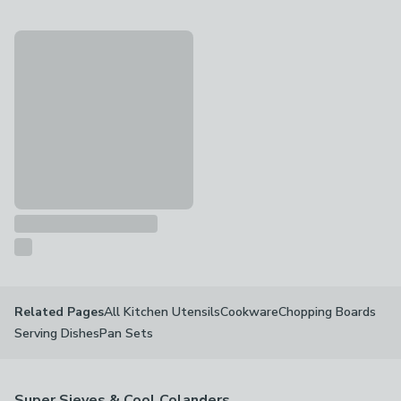
Kilner Sifter Jar Set
£10
All Kitchen Utensils
Cookware
Chopping Boards
Related Pages
Serving Dishes
Pan Sets
Super Sieves & Cool Colanders