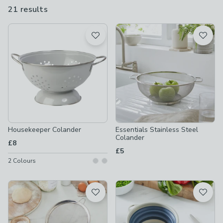
even collapsible sieves and colanders so you can make the most
21 results
are
of the kitchen space you have.
available
Product List
Housekeeper Colander
Essentials Stainless Steel
Colander
£8
£5
2
Colours