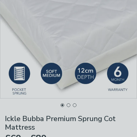
Ickle Bubba Premium Sprung Cot
Mattress