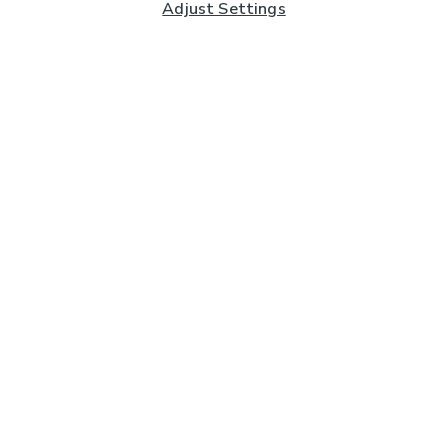
Adjust Settings
Subscribe to our Newsletter
And you'll be entered into a prize draw for a £250 gift
card*
Enter email address
Sign Up