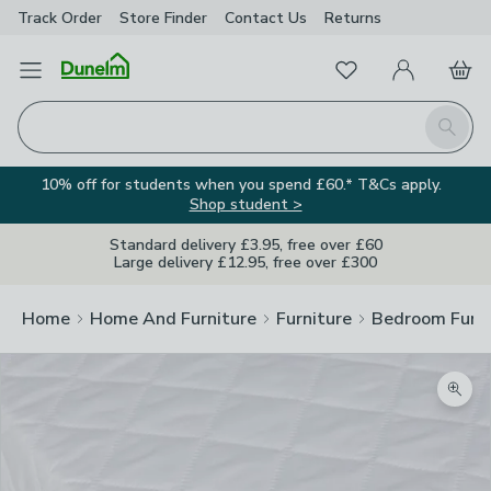
Track Order
Store Finder
Contact
Us
Returns
Favourites
Open Menu
My Account
Basket
Homepage
Search
10% off for students when you spend £60.* T&Cs apply.
Shop student >
Standard delivery £3.95, free over £60
Large delivery £12.95, free over £300
Home
Home And Furniture
Furniture
Bedroom Furni
Zoom