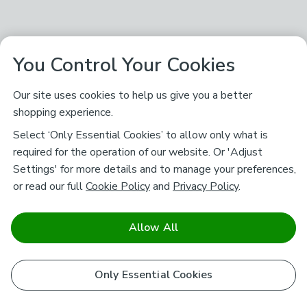
You Control Your Cookies
Our site uses cookies to help us give you a better
shopping experience.
Select ‘Only Essential Cookies’ to allow only what is
required for the operation of our website. Or 'Adjust
Settings' for more details and to manage your preferences,
or read our full
Cookie Policy
and
Privacy Policy
.
Allow All
Only Essential Cookies