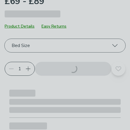
£69 - £89
Product Details
Easy Returns
Choose your product options
Bed Size
Add t