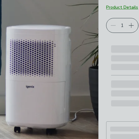
Product Details