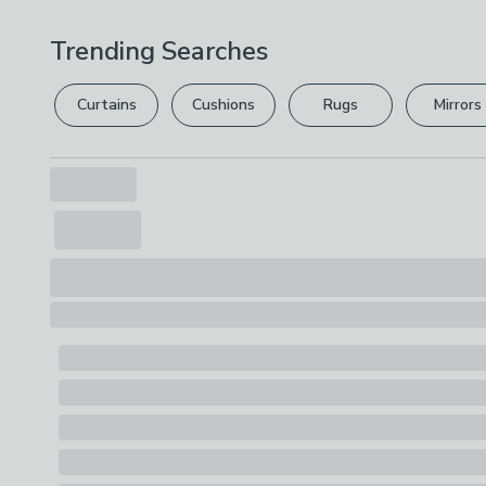
Trending Searches
Curtains
Cushions
Rugs
Mirrors