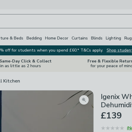
iture & Beds
Bedding
Home Decor
Curtains
Blinds
Lighting
Rug
% off for students when you spend £60.* T&Cs apply.
Shop studen
 Same-Day Click & Collect
Free & Flexible Retur
in as little as 2 hours
for your peace of min
ll Kitchen
Igenix W
Zoom product image
Dehumidif
£139
(N