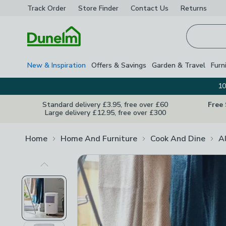
Track Order
Store Finder
Contact
Us
Returns
Homepage
New & Inspiration
Offers & Savings
Garden & Travel
Furn
10
Standard delivery £3.95, free over £60
Free
Large delivery £12.95, free over £300
Home
Home And Furniture
Cook And Dine
A
Previous Image