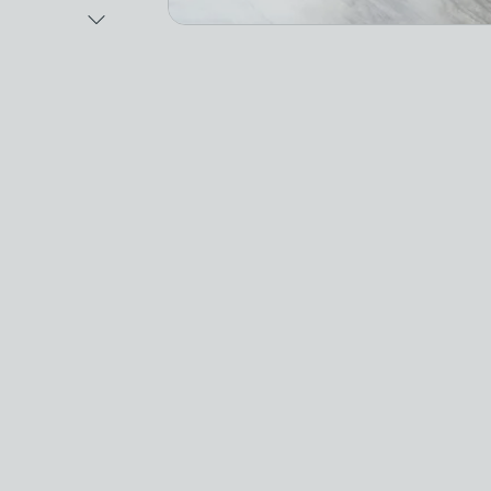
Next Image