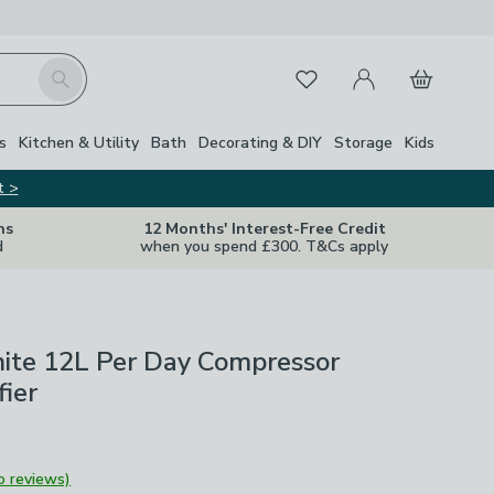
My Account
Basket
Search
Favourites
s
Kitchen & Utility
Bath
Decorating & DIY
Storage
Kids
t >
ns
12 Months' Interest-Free Credit
d
when you spend £300. T&Cs apply
hite 12L Per Day Compressor
ier
o reviews)