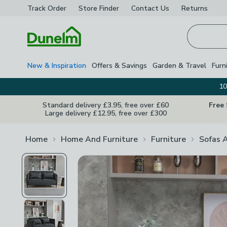
Track Order
Store Finder
Contact
Us
Returns
Homepage
New & Inspiration
Offers & Savings
Garden & Travel
Furn
10
Standard delivery £3.95, free over £60
Free
Large delivery £12.95, free over £300
Home
Home And Furniture
Furniture
Sofas 