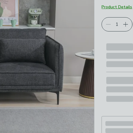
Product Details
Choose your p