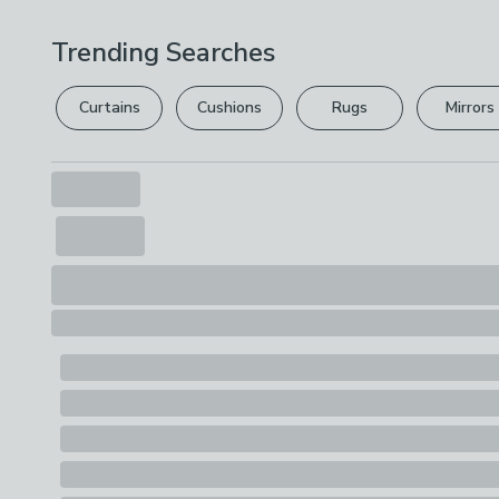
Trending Searches
Curtains
Cushions
Rugs
Mirrors