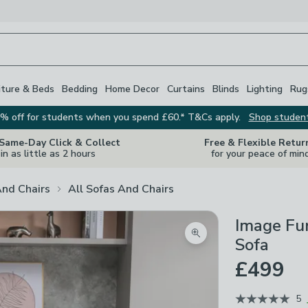
iture & Beds
Bedding
Home Decor
Curtains
Blinds
Lighting
Rug
% off for students when you spend £60.* T&Cs apply.
Shop studen
 Same-Day Click & Collect
Free & Flexible Retur
in as little as 2 hours
for your peace of min
And Chairs
All Sofas And Chairs
Image Fur
Zoom product image
Sofa
£499
5