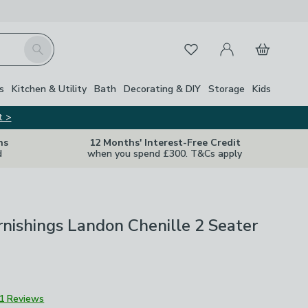
My Account
Basket
Search
Favourites
s
Kitchen & Utility
Bath
Decorating & DIY
Storage
Kids
t >
ns
12 Months' Interest-Free Credit
d
when you spend £300. T&Cs apply
nishings Landon Chenille 2 Seater
1 Reviews