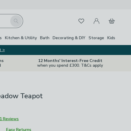
My Account
Basket
Search
Favourites
s
Kitchen & Utility
Bath
Decorating & DIY
Storage
Kids
t >
ns
12 Months' Interest-Free Credit
d
when you spend £300. T&Cs apply
eadow Teapot
1 Reviews
Easy Returns