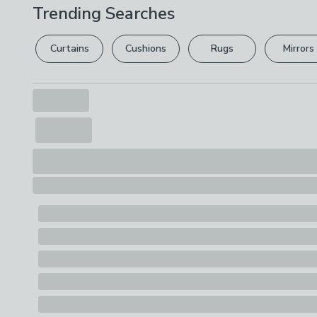
Trending Searches
Curtains
Cushions
Rugs
Mirrors