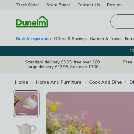
Track Order
Store Finder
Contact
Us
Returns
Homepage
New & Inspiration
Offers & Savings
Garden & Travel
Furn
10
Standard delivery £3.95, free over £60
Free
Large delivery £12.95, free over £300
Home
Home And Furniture
Cook And Dine
D