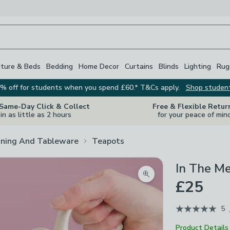
iture & Beds
Bedding
Home Decor
Curtains
Blinds
Lighting
Rug
% off for students when you spend £60.* T&Cs apply.
Shop studen
 Same-Day Click & Collect
Free & Flexible Retur
in as little as 2 hours
for your peace of min
ining And Tableware
Teapots
In The M
Zoom product image
£25
5
Product Details