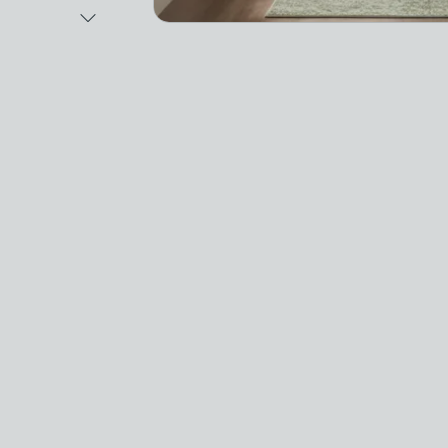
Next Image