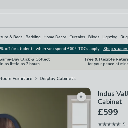
iture & Beds
Bedding
Home Decor
Curtains
Blinds
Lighting
Rug
% off for students when you spend £60.* T&Cs apply.
Shop studen
 Same-Day Click & Collect
Free & Flexible Retur
in as little as 2 hours
for your peace of min
 Room Furniture
Display Cabinets
Indus Val
Zoom product image
Cabinet
£599
5