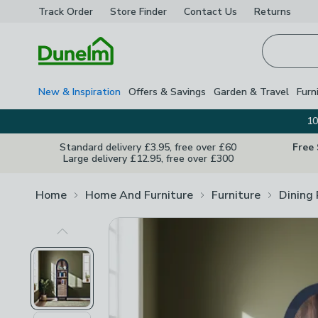
Track Order
Store Finder
Contact
Us
Returns
Homepage
New & Inspiration
Offers & Savings
Garden & Travel
Furn
10
Standard delivery £3.95, free over £60
Free
Large delivery £12.95, free over £300
Home
Home And Furniture
Furniture
Dining
Previous Image