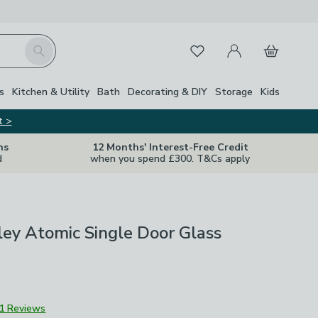
My Account
Basket
Search
Favourites
s
Kitchen & Utility
Bath
Decorating & DIY
Storage
Kids
t >
ns
12 Months' Interest-Free Credit
d
when you spend £300. T&Cs apply
ley Atomic Single Door Glass
1 Reviews