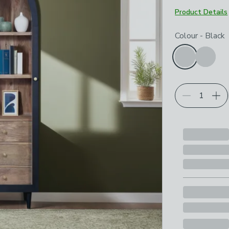
Product Details
Choose your p
Colour
-
Black