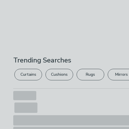
Trending Searches
Curtains
Cushions
Rugs
Mirrors