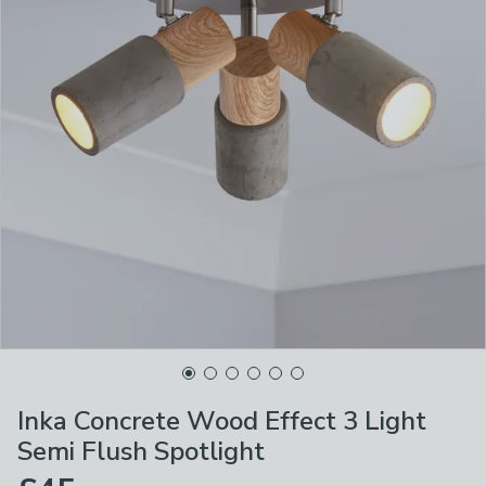
Inka Concrete Wood Effect 3 Light
Semi Flush Spotlight