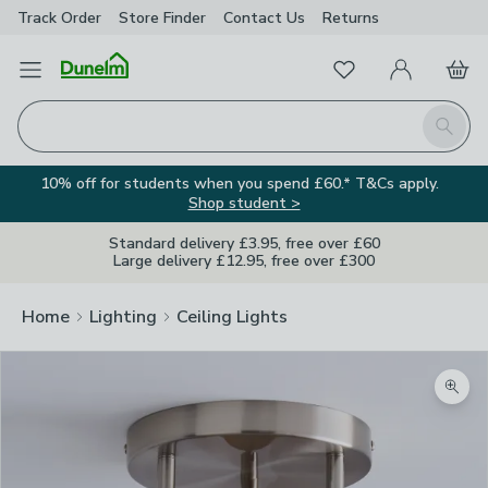
Track Order
Store Finder
Contact
Us
Returns
Favourites
Open Menu
My Account
Basket
Homepage
Search
10% off for students when you spend £60.* T&Cs apply.
Shop student >
Standard delivery £3.95, free over £60
Large delivery £12.95, free over £300
Home
Lighting
Ceiling Lights
Zoom