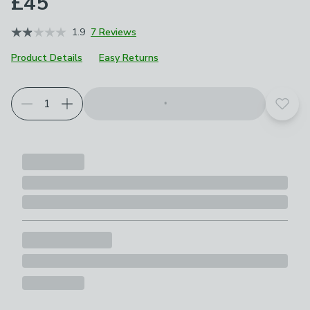
£45
1.9
7 Reviews
Product Details
Easy Returns
Add t