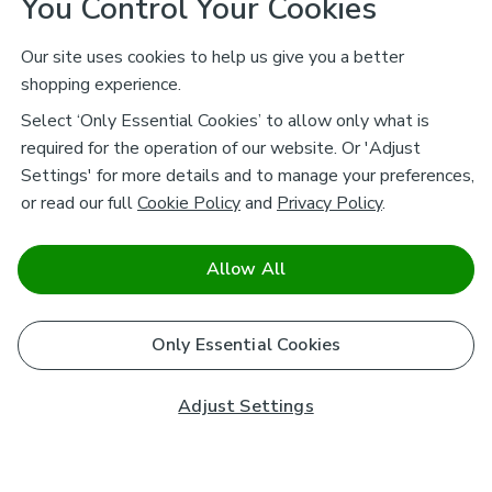
You Control Your Cookies
Our site uses cookies to help us give you a better
shopping experience.
Select ‘Only Essential Cookies’ to allow only what is
required for the operation of our website. Or 'Adjust
Settings' for more details and to manage your preferences,
or read our full
Cookie Policy
and
Privacy Policy
.
Allow All
Only Essential Cookies
Adjust Settings