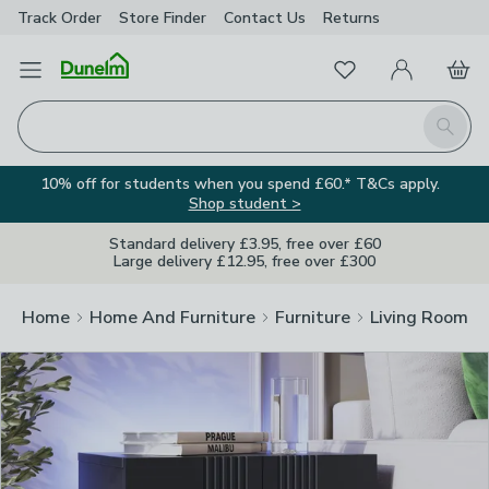
Track Order
Store Finder
Contact
Us
Returns
Clos
Favourites
Open Menu
My Account
Basket
Homepage
Search
10% off for students when you spend £60.* T&Cs apply.
Shop student >
Standard delivery £3.95, free over £60
Large delivery £12.95, free over £300
Home
Home And Furniture
Furniture
Living Room Fu