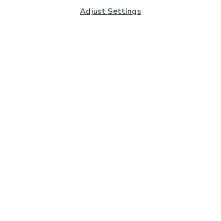
Adjust Settings
Subscribe to our Newsletter
And you'll be entered into a prize draw for a £250 gift
card*