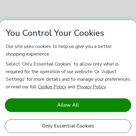
You Control Your Cookies
Our site uses cookies to help us give you a better
shopping experience.
Select ‘Only Essential Cookies’ to allow only what is
required for the operation of our website. Or 'Adjust
Settings' for more details and to manage your preferences,
or read our full
Cookie Policy
and
Privacy Policy
.
Allow All
Only Essential Cookies