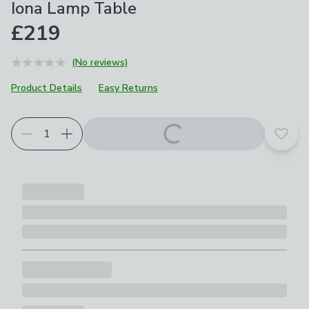
Iona Lamp Table
£219
(No reviews)
Product Details
Easy Returns
Add t