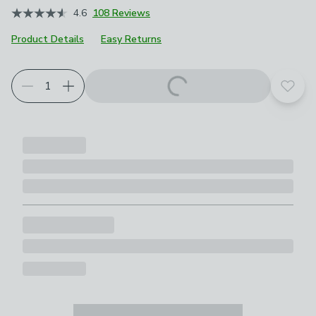
4.6
108 Reviews
Product Details
Easy Returns
Add t