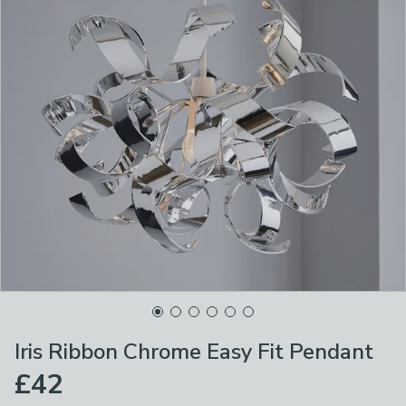
Iris Ribbon Chrome Easy Fit Pendant
£42