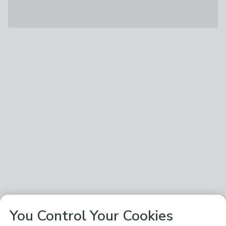
You Control Your Cookies