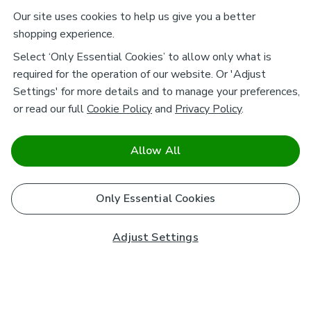
Our site uses cookies to help us give you a better
shopping experience.
Select ‘Only Essential Cookies’ to allow only what is
required for the operation of our website. Or 'Adjust
Settings' for more details and to manage your preferences,
or read our full
Cookie Policy
and
Privacy Policy
.
Allow All
Only Essential Cookies
Adjust Settings