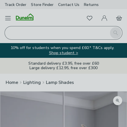
Track Order
Store Finder
Contact
Us
Returns
Favourites
Open Menu
My Account
Basket
Homepage
Search
10% off for students when you spend £60.* T&Cs apply.
Shop student >
Standard delivery £3.95, free over £60
Large delivery £12.95, free over £300
Home
Lighting
Lamp Shades
Zoom