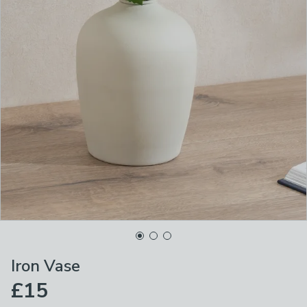
Iron Vase
£15