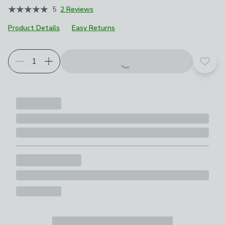
5
2 Reviews
Product Details
Easy Returns
Choose your product options
Add t