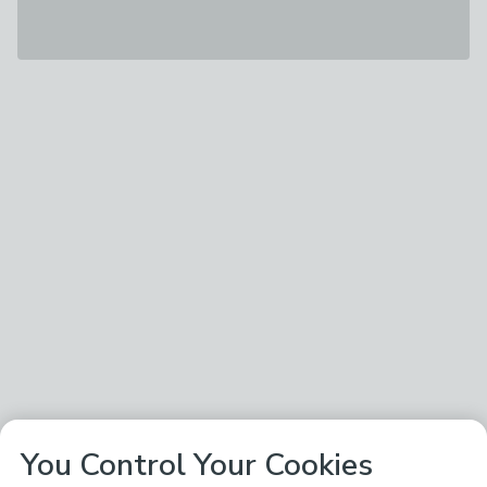
You Control Your Cookies