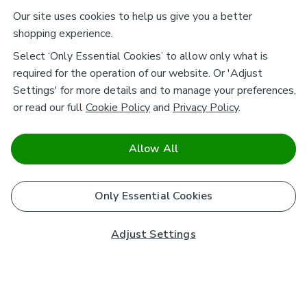
Our site uses cookies to help us give you a better
shopping experience.
Select ‘Only Essential Cookies’ to allow only what is
required for the operation of our website. Or 'Adjust
Settings' for more details and to manage your preferences,
or read our full
Cookie Policy
and
Privacy Policy
.
Allow All
Only Essential Cookies
Adjust Settings