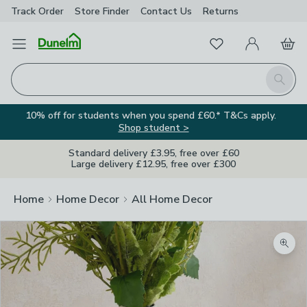
Track Order
Store Finder
Contact
Us
Returns
Favourites
Open Menu
My Account
Basket
Homepage
Search
10% off for students when you spend £60.* T&Cs apply.
Shop student >
Standard delivery £3.95, free over £60
Large delivery £12.95, free over £300
Home
Home Decor
All Home Decor
Zoom