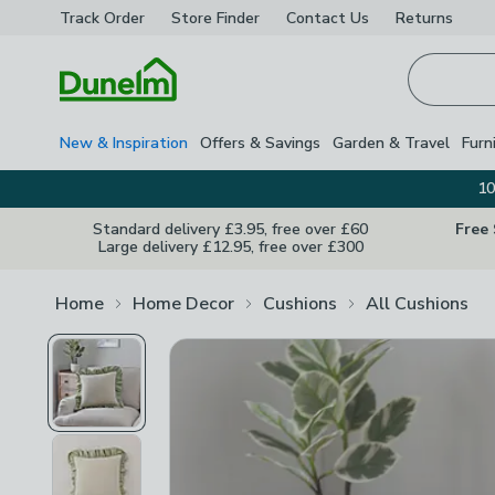
Track Order
Store Finder
Contact
Us
Returns
Homepage
New & Inspiration
Offers & Savings
Garden & Travel
Furn
10
Standard delivery £3.95, free over £60
Free
Large delivery £12.95, free over £300
Home
Home Decor
Cushions
All Cushions