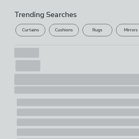
Trending Searches
Curtains
Cushions
Rugs
Mirrors