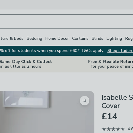
iture & Beds
Bedding
Home Decor
Curtains
Blinds
Lighting
Rug
% off for students when you spend £60.* T&Cs apply.
Shop studen
 Same-Day Click & Collect
Free & Flexible Retur
in as little as 2 hours
for your peace of min
Isabelle 
Zoom product image
Cover
£14
4.