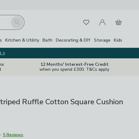
My Account
Basket
Search
Favourites
s
Kitchen & Utility
Bath
Decorating & DIY
Storage
Kids
t >
ns
12 Months' Interest-Free Credit
d
when you spend £300. T&Cs apply
Striped Ruffle Cotton Square Cushion
6
5 Reviews