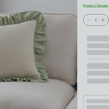
Product Details