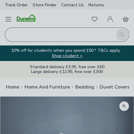
Track Order
Store Finder
Contact
Us
Returns
Favourites
Open Menu
My Account
Basket
Homepage
Search
10% off for students when you spend £60.* T&Cs apply.
Shop student >
Standard delivery £3.95, free over £60
Large delivery £12.95, free over £300
Home
Home And Furniture
Bedding
Duvet Covers
Zoom