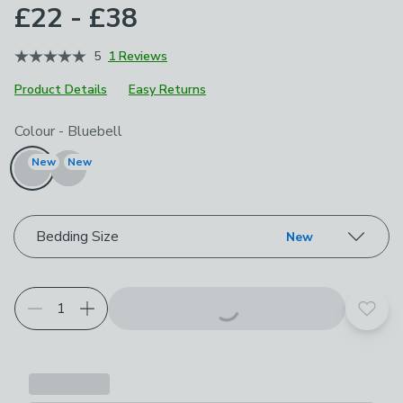
£22 - £38
5
1 Reviews
Product Details
Easy Returns
Choose your product options
Colour
-
Bluebell
New
New
Bedding Size
New
Add t