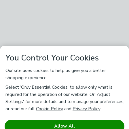
You Control Your Cookies
Our site uses cookies to help us give you a better
shopping experience.
Select ‘Only Essential Cookies’ to allow only what is
required for the operation of our website. Or 'Adjust
Settings' for more details and to manage your preferences,
or read our full
Cookie Policy
and
Privacy Policy
.
Allow All