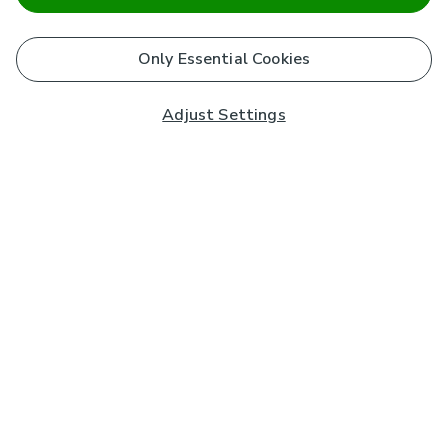
Only Essential Cookies
Adjust Settings
Subscribe to our Newsletter