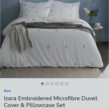
New
Izara Embroidered Microfibre Duvet
Cover & Pillowcase Set