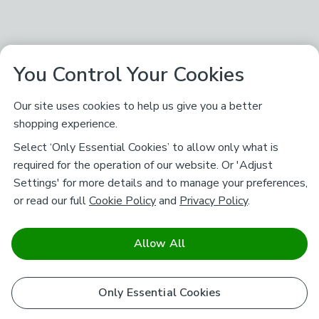
You Control Your Cookies
Our site uses cookies to help us give you a better
shopping experience.
Select ‘Only Essential Cookies’ to allow only what is
required for the operation of our website. Or 'Adjust
Settings' for more details and to manage your preferences,
or read our full
Cookie Policy
and
Privacy Policy
.
Allow All
Only Essential Cookies