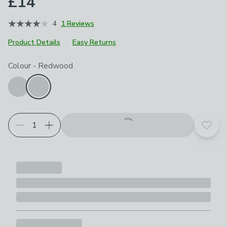
£14
4
1 Reviews
Product Details
Easy Returns
Choose your product options
Colour
-
Redwood
Add t