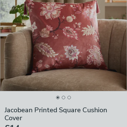
Jacobean Printed Square Cushion
Cover