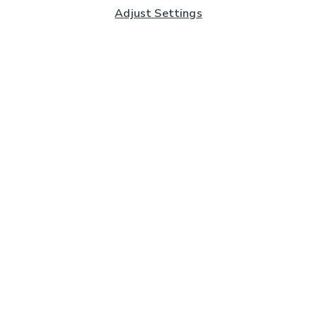
Adjust Settings
Subscribe to our Newsletter
And you'll be entered into a prize draw for a £250 gift
card*