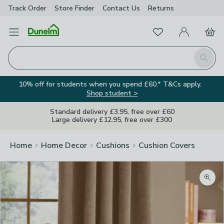
Track Order
Store Finder
Contact
Us
Returns
Favourites
Open Menu
My Account
Basket
Homepage
Search
10% off for students when you spend £60.* T&Cs apply.
Shop student >
Standard delivery £3.95, free over £60
Large delivery £12.95, free over £300
Home
Home Decor
Cushions
Cushion Covers
Zoom