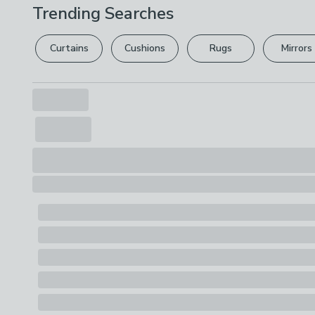
Trending Searches
Curtains
Cushions
Rugs
Mirrors