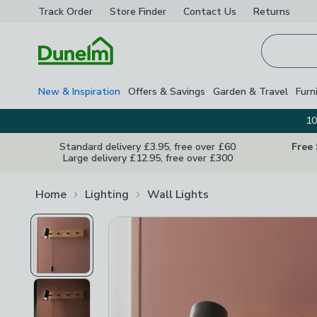
Track Order
Store Finder
Contact
Us
Returns
Homepage
New & Inspiration
Offers & Savings
Garden & Travel
Furn
10
Standard delivery £3.95, free over £60
Free
Large delivery £12.95, free over £300
Home
Lighting
Wall Lights