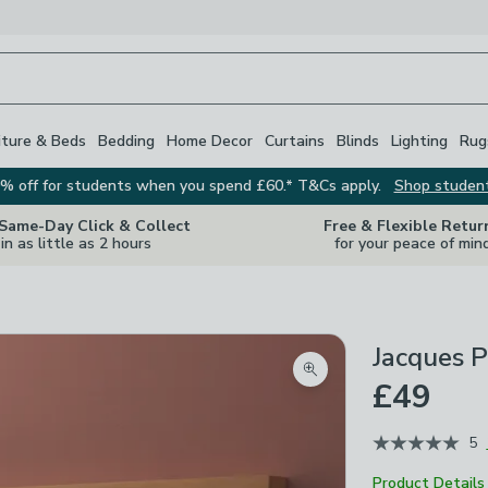
iture & Beds
Bedding
Home Decor
Curtains
Blinds
Lighting
Rug
% off for students when you spend £60.* T&Cs apply.
Shop studen
 Same-Day Click & Collect
Free & Flexible Retur
in as little as 2 hours
for your peace of min
Jacques P
Zoom product image
£49
5
Product Details