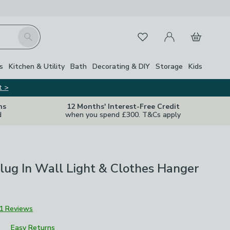
My Account
Basket
Search
Favourites
s
Kitchen & Utility
Bath
Decorating & DIY
Storage
Kids
t >
ns
12 Months' Interest-Free Credit
d
when you spend £300. T&Cs apply
lug In Wall Light & Clothes Hanger
1 Reviews
Easy Returns